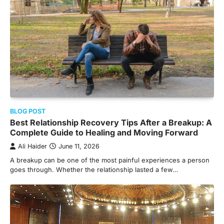
BLOG POST
Best Relationship Recovery Tips After a Breakup: A
Complete Guide to Healing and Moving Forward
Ali Haider
June 11, 2026
A breakup can be one of the most painful experiences a person
goes through. Whether the relationship lasted a few…