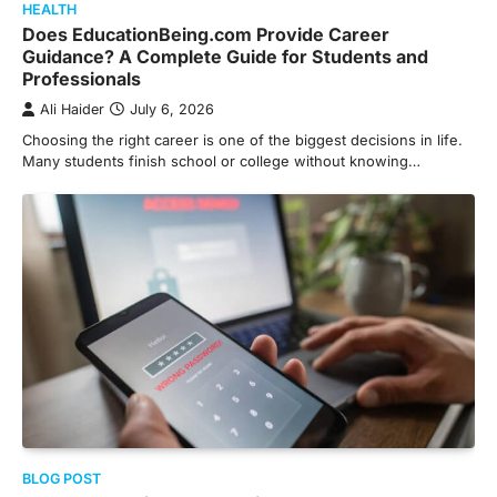
HEALTH
Does EducationBeing.com Provide Career
Guidance? A Complete Guide for Students and
Professionals
Ali Haider
July 6, 2026
Choosing the right career is one of the biggest decisions in life.
Many students finish school or college without knowing…
BLOG POST