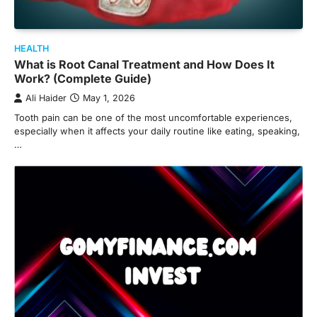
HEALTH
What is Root Canal Treatment and How Does It
Work? (Complete Guide)
Ali Haider
May 1, 2026
Tooth pain can be one of the most uncomfortable experiences,
especially when it affects your daily routine like eating, speaking,
…