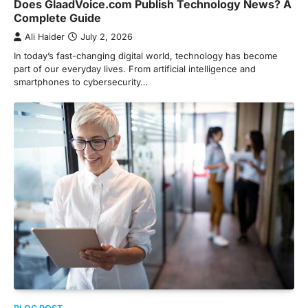
Does GlaadVoice.com Publish Technology News? A
Complete Guide
Ali Haider
July 2, 2026
In today’s fast-changing digital world, technology has become
part of our everyday lives. From artificial intelligence and
smartphones to cybersecurity…