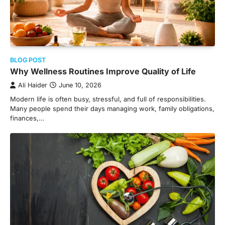
BLOG POST
Why Wellness Routines Improve Quality of Life
Ali Haider
June 10, 2026
Modern life is often busy, stressful, and full of responsibilities.
Many people spend their days managing work, family obligations,
finances,…