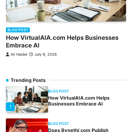
B
BLOG POST
D
How VirtualAIA.com Helps Businesses
N
Embrace AI
Ali Haider
July 8, 2026
r
Trending Posts
BLOG POST
How VirtualAIA.com Helps
Businesses Embrace AI
1
BLOG POST
Does Bynethi com Publish