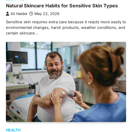
Natural Skincare Habits for Sensitive Skin Types
Ali Haider
May 22, 2026
Sensitive skin requires extra care because it reacts more easily to
environmental changes, harsh products, weather conditions, and
certain skincare…
HEALTH