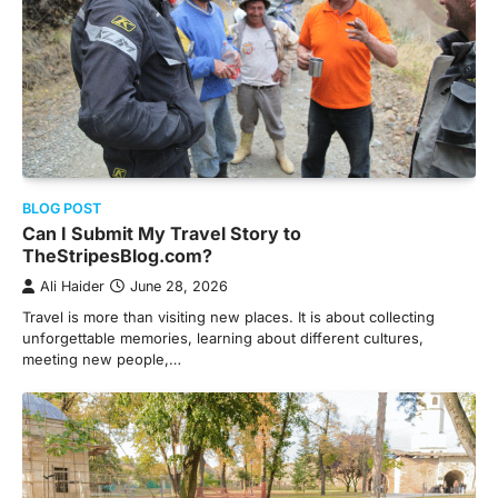
BLOG POST
Can I Submit My Travel Story to
TheStripesBlog.com?
Ali Haider
June 28, 2026
Travel is more than visiting new places. It is about collecting
unforgettable memories, learning about different cultures,
meeting new people,…