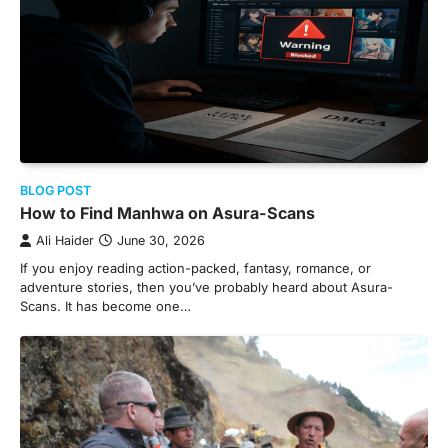
BLOG POST
How to Find Manhwa on Asura-Scans
Ali Haider
June 30, 2026
If you enjoy reading action-packed, fantasy, romance, or
adventure stories, then you’ve probably heard about Asura-
Scans. It has become one…