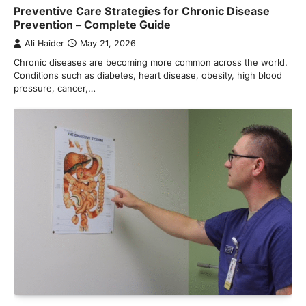
Preventive Care Strategies for Chronic Disease
Prevention – Complete Guide
Ali Haider
May 21, 2026
Chronic diseases are becoming more common across the world.
Conditions such as diabetes, heart disease, obesity, high blood
pressure, cancer,…