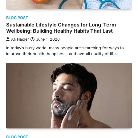
BLOG POST
Sustainable Lifestyle Changes for Long-Term
Wellbeing: Building Healthy Habits That Last
Ali Haider
June 1, 2026
In today’s busy world, many people are searching for ways to
improve their health, happiness, and overall quality of life.…
BLOG POST