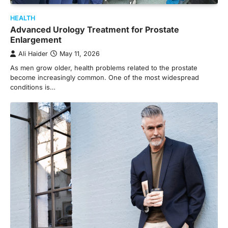
HEALTH
Advanced Urology Treatment for Prostate
Enlargement
Ali Haider
May 11, 2026
As men grow older, health problems related to the prostate
become increasingly common. One of the most widespread
conditions is…