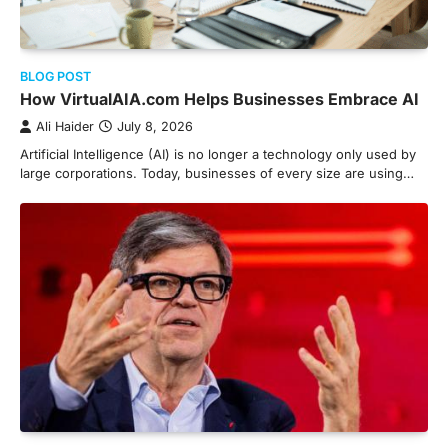
BLOG POST
How VirtualAIA.com Helps Businesses Embrace AI
Ali Haider
July 8, 2026
Artificial Intelligence (AI) is no longer a technology only used by
large corporations. Today, businesses of every size are using…