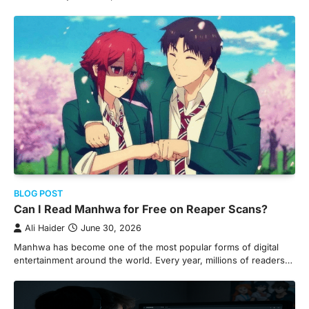
BLOG POST
Can I Read Manhwa for Free on Reaper Scans?
Ali Haider
June 30, 2026
Manhwa has become one of the most popular forms of digital
entertainment around the world. Every year, millions of readers…