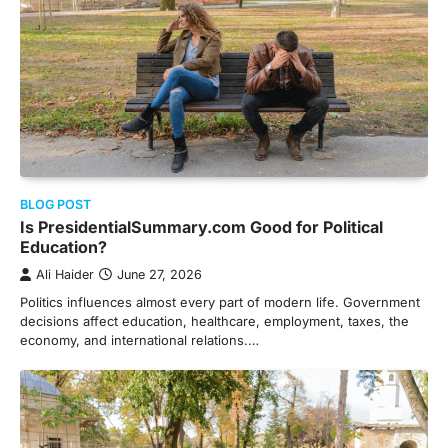
BLOG POST
Is PresidentialSummary.com Good for Political
Education?
Ali Haider
June 27, 2026
Politics influences almost every part of modern life. Government
decisions affect education, healthcare, employment, taxes, the
economy, and international relations.…