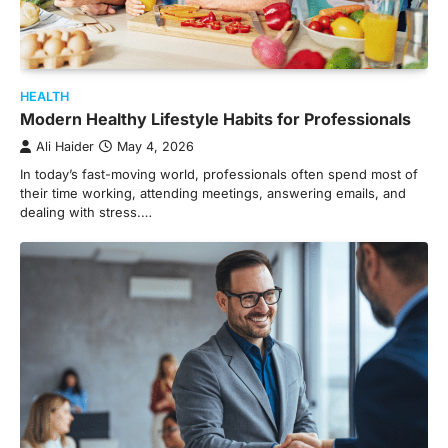
HEALTH
Modern Healthy Lifestyle Habits for Professionals
Ali Haider
May 4, 2026
In today’s fast-moving world, professionals often spend most of
their time working, attending meetings, answering emails, and
dealing with stress.…