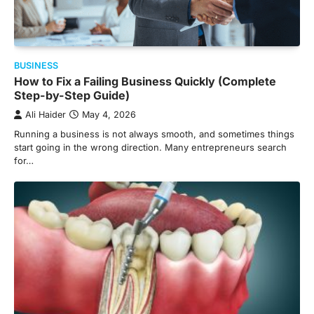
BUSINESS
How to Fix a Failing Business Quickly (Complete
Step-by-Step Guide)
Ali Haider
May 4, 2026
Running a business is not always smooth, and sometimes things
start going in the wrong direction. Many entrepreneurs search
for…