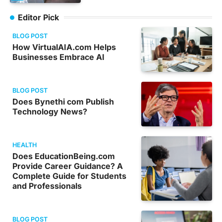
Editor Pick
BLOG POST
How VirtualAIA.com Helps
Businesses Embrace AI
BLOG POST
Does Bynethi com Publish
Technology News?
HEALTH
Does EducationBeing.com
Provide Career Guidance? A
Complete Guide for Students
and Professionals
BLOG POST