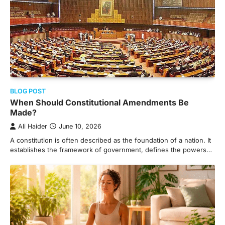
BLOG POST
When Should Constitutional Amendments Be
Made?
Ali Haider
June 10, 2026
A constitution is often described as the foundation of a nation. It
establishes the framework of government, defines the powers…