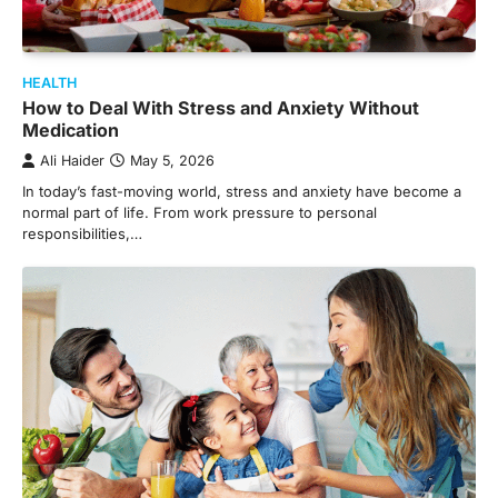
HEALTH
How to Deal With Stress and Anxiety Without
Medication
Ali Haider
May 5, 2026
In today’s fast-moving world, stress and anxiety have become a
normal part of life. From work pressure to personal
responsibilities,…