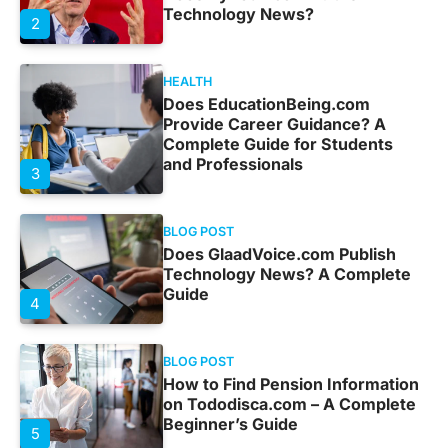
Technology News?
2
HEALTH
Does EducationBeing.com
Provide Career Guidance? A
Complete Guide for Students
and Professionals
3
BLOG POST
Does GlaadVoice.com Publish
Technology News? A Complete
Guide
4
BLOG POST
How to Find Pension Information
on Tododisca.com – A Complete
Beginner’s Guide
5