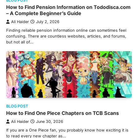
BLOG POST
How to Find Pension Information on Tododisca.com
– A Complete Beginner’s Guide
Ali Haider
July 2, 2026
Finding reliable pension information online can sometimes feel
confusing. There are countless websites, articles, and forums,
but not all of…
BLOG POST
How to Find One Piece Chapters on TCB Scans
Ali Haider
June 30, 2026
If you are a One Piece fan, you probably know how exciting it is
to read every new chapter as…