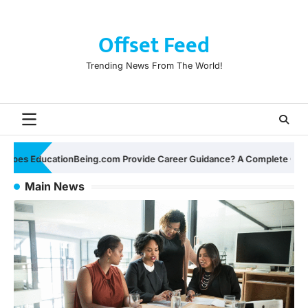
Skip
to
Offset Feed
content
Trending News From The World!
ance? A Complete Guide for Students and Professionals
D
Main News