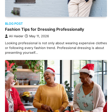
BLOG POST
Fashion Tips for Dressing Professionally
Ali Haider
May 11, 2026
Looking professional is not only about wearing expensive clothes
or following every fashion trend. Professional dressing is about
presenting yourself…