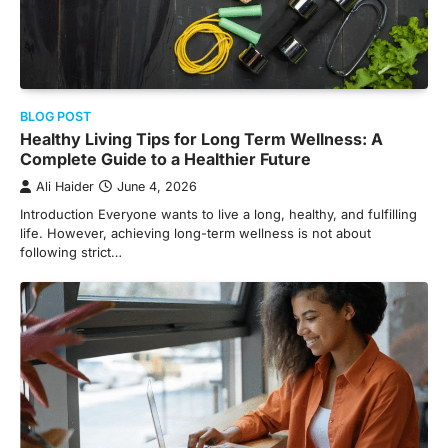
BLOG POST
Healthy Living Tips for Long Term Wellness: A
Complete Guide to a Healthier Future
Ali Haider
June 4, 2026
Introduction Everyone wants to live a long, healthy, and fulfilling
life. However, achieving long-term wellness is not about
following strict…