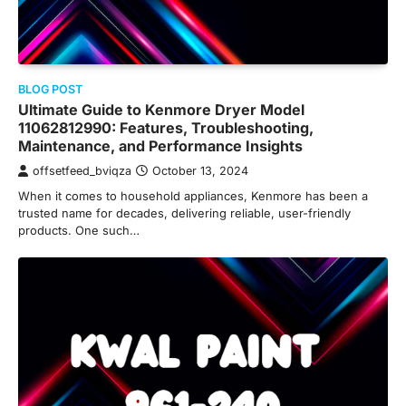
BLOG POST
Ultimate Guide to Kenmore Dryer Model
11062812990: Features, Troubleshooting,
Maintenance, and Performance Insights
offsetfeed_bviqza
October 13, 2024
When it comes to household appliances, Kenmore has been a
trusted name for decades, delivering reliable, user-friendly
products. One such…