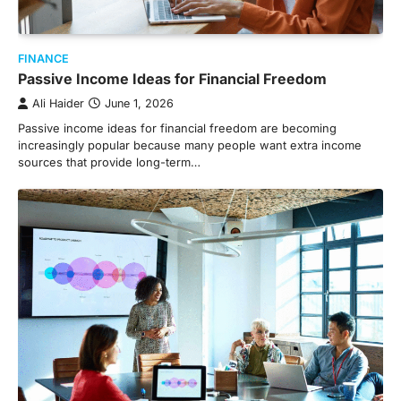
FINANCE
Passive Income Ideas for Financial Freedom
Ali Haider
June 1, 2026
Passive income ideas for financial freedom are becoming
increasingly popular because many people want extra income
sources that provide long-term…