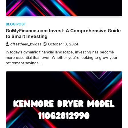
BLOG POST
GoMyFinance.com Invest: A Comprehensive Guide
to Smart Investing
offsetfeed_bviqza
October 13, 2024
In today’s dynamic financial landscape, investing has become
more essential than ever. Whether you’re looking to grow your
retirement savings,…