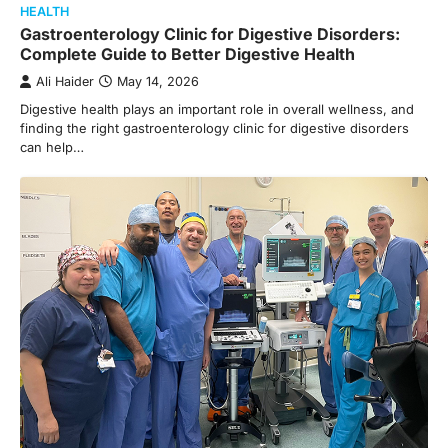
HEALTH
Gastroenterology Clinic for Digestive Disorders:
Complete Guide to Better Digestive Health
Ali Haider
May 14, 2026
Digestive health plays an important role in overall wellness, and
finding the right gastroenterology clinic for digestive disorders
can help…