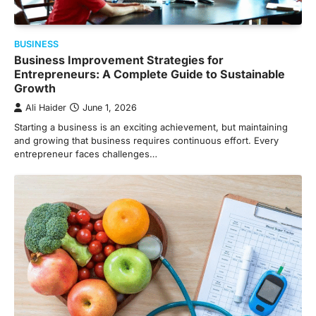
BUSINESS
Business Improvement Strategies for
Entrepreneurs: A Complete Guide to Sustainable
Growth
Ali Haider
June 1, 2026
Starting a business is an exciting achievement, but maintaining
and growing that business requires continuous effort. Every
entrepreneur faces challenges…