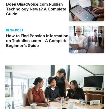
Does GlaadVoice.com Publish
Technology News? A Complete
Guide
BLOG POST
How to Find Pension Information
on Tododisca.com – A Complete
Beginner’s Guide