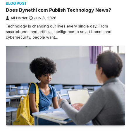
BLOG POST
Does Bynethi com Publish Technology News?
Ali Haider
July 8, 2026
Technology is changing our lives every single day. From
smartphones and artificial intelligence to smart homes and
cybersecurity, people want…