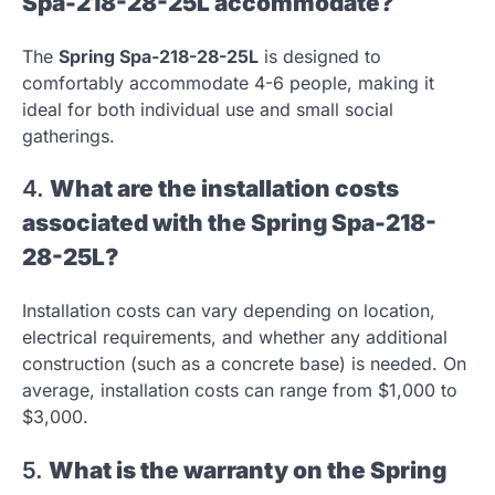
Spa-218-28-25L accommodate?
The
Spring Spa-218-28-25L
is designed to
comfortably accommodate 4-6 people, making it
ideal for both individual use and small social
gatherings.
4.
What are the installation costs
associated with the Spring Spa-218-
28-25L?
Installation costs can vary depending on location,
electrical requirements, and whether any additional
construction (such as a concrete base) is needed. On
average, installation costs can range from $1,000 to
$3,000.
5.
What is the warranty on the Spring