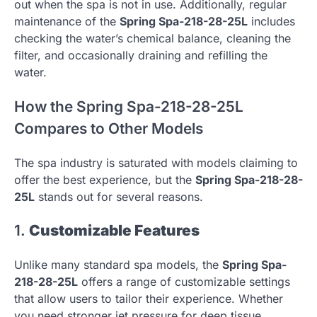
out when the spa is not in use. Additionally, regular
maintenance of the
Spring Spa-218-28-25L
includes
checking the water’s chemical balance, cleaning the
filter, and occasionally draining and refilling the
water.
How the Spring Spa-218-28-25L
Compares to Other Models
The spa industry is saturated with models claiming to
offer the best experience, but the
Spring Spa-218-28-
25L
stands out for several reasons.
1.
Customizable Features
Unlike many standard spa models, the
Spring Spa-
218-28-25L
offers a range of customizable settings
that allow users to tailor their experience. Whether
you need stronger jet pressure for deep tissue