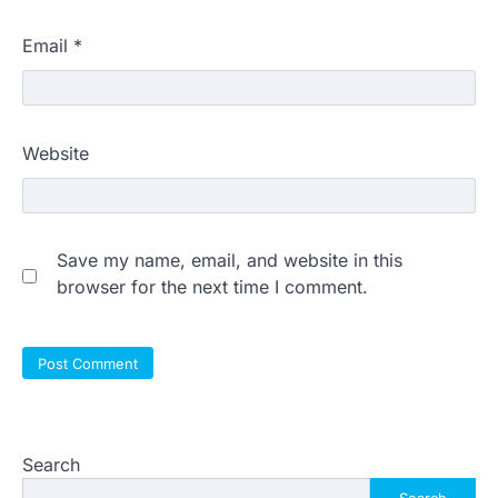
Email
*
Website
Save my name, email, and website in this
browser for the next time I comment.
Search
Search