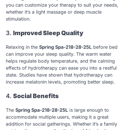
you can customize your therapy to suit your needs,
whether it’s a light massage or deep muscle
stimulation.
3.
Improved Sleep Quality
Relaxing in the
Spring Spa-218-28-25L
before bed
can improve your sleep quality. The warm water
helps regulate body temperature, and the calming
effects of hydrotherapy can ease you into a restful
state. Studies have shown that hydrotherapy can
increase melatonin levels, promoting better sleep.
4.
Social Benefits
The
Spring Spa-218-28-25L
is large enough to
accommodate multiple users, making it a great
addition for social gatherings. Whether it’s a family