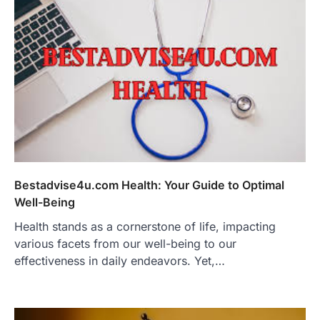
Bestadvise4u.com Health: Your Guide to Optimal
Well-Being
Health stands as a cornerstone of life, impacting
various facets from our well-being to our
effectiveness in daily endeavors. Yet,…