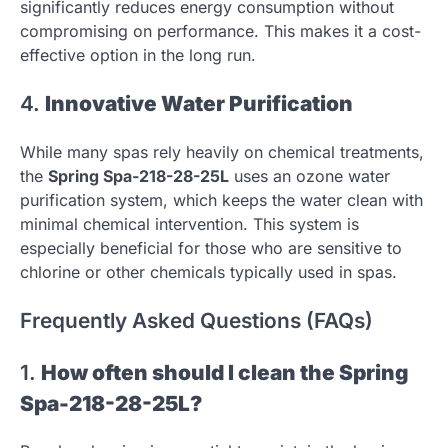
significantly reduces energy consumption without
compromising on performance. This makes it a cost-
effective option in the long run.
4.
Innovative Water Purification
While many spas rely heavily on chemical treatments,
the
Spring Spa-218-28-25L
uses an ozone water
purification system, which keeps the water clean with
minimal chemical intervention. This system is
especially beneficial for those who are sensitive to
chlorine or other chemicals typically used in spas.
Frequently Asked Questions (FAQs)
1.
How often should I clean the Spring
Spa-218-28-25L?