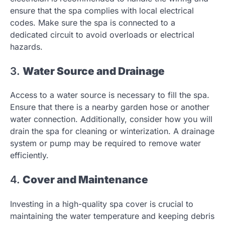
ensure that the spa complies with local electrical
codes. Make sure the spa is connected to a
dedicated circuit to avoid overloads or electrical
hazards.
3.
Water Source and Drainage
Access to a water source is necessary to fill the spa.
Ensure that there is a nearby garden hose or another
water connection. Additionally, consider how you will
drain the spa for cleaning or winterization. A drainage
system or pump may be required to remove water
efficiently.
4.
Cover and Maintenance
Investing in a high-quality spa cover is crucial to
maintaining the water temperature and keeping debris