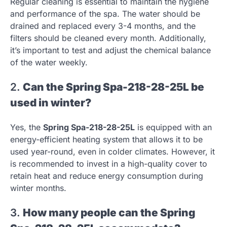
Regular cleaning is essential to maintain the hygiene
and performance of the spa. The water should be
drained and replaced every 3-4 months, and the
filters should be cleaned every month. Additionally,
it’s important to test and adjust the chemical balance
of the water weekly.
2.
Can the Spring Spa-218-28-25L be
used in winter?
Yes, the
Spring Spa-218-28-25L
is equipped with an
energy-efficient heating system that allows it to be
used year-round, even in colder climates. However, it
is recommended to invest in a high-quality cover to
retain heat and reduce energy consumption during
winter months.
3.
How many people can the Spring