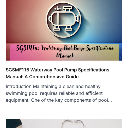
SGSMF115 Waterway Pool Pump Specifications
Manual: A Comprehensive Guide
Introduction Maintaining a clean and healthy
swimming pool requires reliable and efficient
equipment. One of the key components of pool…