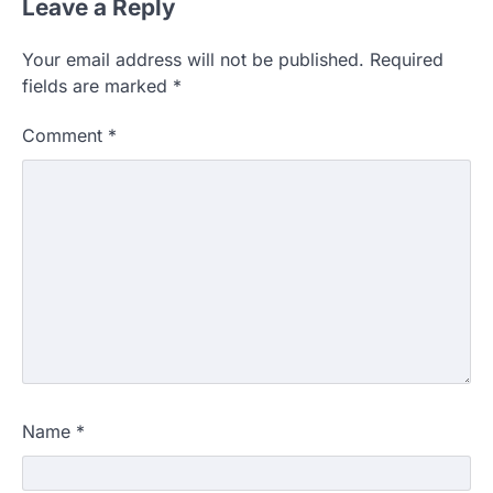
Leave a Reply
Your email address will not be published.
Required
fields are marked
*
Comment
*
Name
*