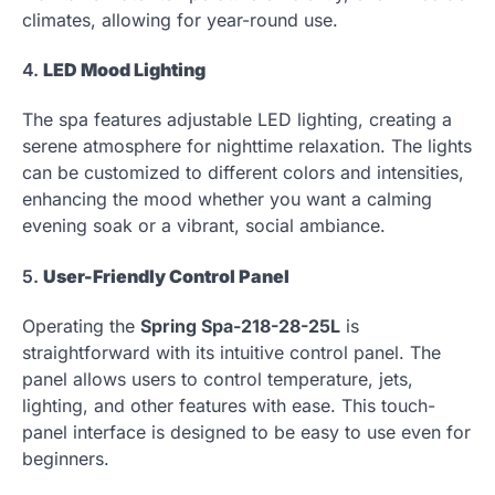
climates, allowing for year-round use.
4.
LED Mood Lighting
The spa features adjustable LED lighting, creating a
serene atmosphere for nighttime relaxation. The lights
can be customized to different colors and intensities,
enhancing the mood whether you want a calming
evening soak or a vibrant, social ambiance.
5.
User-Friendly Control Panel
Operating the
Spring Spa-218-28-25L
is
straightforward with its intuitive control panel. The
panel allows users to control temperature, jets,
lighting, and other features with ease. This touch-
panel interface is designed to be easy to use even for
beginners.