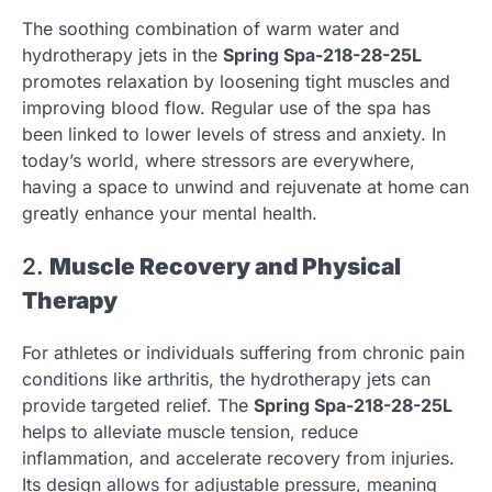
The soothing combination of warm water and
hydrotherapy jets in the
Spring Spa-218-28-25L
promotes relaxation by loosening tight muscles and
improving blood flow. Regular use of the spa has
been linked to lower levels of stress and anxiety. In
today’s world, where stressors are everywhere,
having a space to unwind and rejuvenate at home can
greatly enhance your mental health.
2.
Muscle Recovery and Physical
Therapy
For athletes or individuals suffering from chronic pain
conditions like arthritis, the hydrotherapy jets can
provide targeted relief. The
Spring Spa-218-28-25L
helps to alleviate muscle tension, reduce
inflammation, and accelerate recovery from injuries.
Its design allows for adjustable pressure, meaning