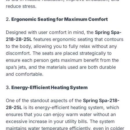
reduce stress.
2.
Ergonomic Seating for Maximum Comfort
Designed with user comfort in mind, the
Spring Spa-
218-28-25L
features ergonomic seating that contours
to the body, allowing you to fully relax without any
discomfort. The seats are placed strategically to
ensure each person gets maximum benefit from the
spa’s jets, and the materials used are both durable
and comfortable.
3.
Energy-Efficient Heating System
One of the standout aspects of the
Spring Spa-218-
28-25L
is its energy-efficient heating system, which
ensures that you can enjoy warm water without an
excessive increase in your utility bills. The system
maintains water temperature efficiently, even in colder