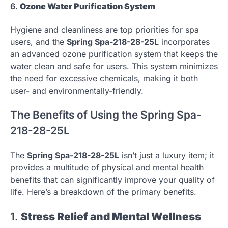
6.
Ozone Water Purification System
Hygiene and cleanliness are top priorities for spa
users, and the
Spring Spa-218-28-25L
incorporates
an advanced ozone purification system that keeps the
water clean and safe for users. This system minimizes
the need for excessive chemicals, making it both
user- and environmentally-friendly.
The Benefits of Using the Spring Spa-
218-28-25L
The
Spring Spa-218-28-25L
isn’t just a luxury item; it
provides a multitude of physical and mental health
benefits that can significantly improve your quality of
life. Here’s a breakdown of the primary benefits.
1.
Stress Relief and Mental Wellness