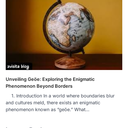
Unveiling Geöe: Exploring the Enigmatic
Phenomenon Beyond Borders
1. Introduction In a world where boundaries blur
and cultures meld, there exists an enigmatic
phenomenon known as “geöe.” What…