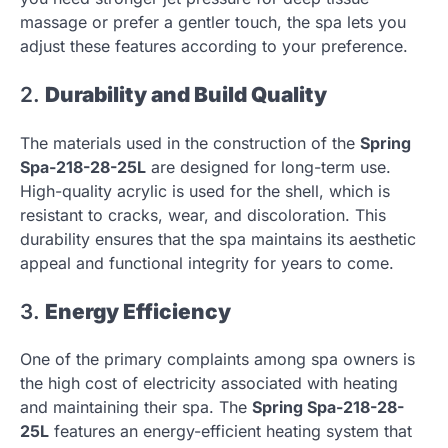
massage or prefer a gentler touch, the spa lets you
adjust these features according to your preference.
2.
Durability and Build Quality
The materials used in the construction of the
Spring
Spa-218-28-25L
are designed for long-term use.
High-quality acrylic is used for the shell, which is
resistant to cracks, wear, and discoloration. This
durability ensures that the spa maintains its aesthetic
appeal and functional integrity for years to come.
3.
Energy Efficiency
One of the primary complaints among spa owners is
the high cost of electricity associated with heating
and maintaining their spa. The
Spring Spa-218-28-
25L
features an energy-efficient heating system that