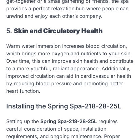
get-together or a small gathering of friends, the spa
provides a perfect relaxation hub where people can
unwind and enjoy each other’s company.
5.
Skin and Circulatory Health
Warm water immersion increases blood circulation,
which brings more oxygen and nutrients to your skin.
Over time, this can improve skin health and contribute
to a more youthful, radiant appearance. Additionally,
improved circulation can aid in cardiovascular health
by reducing blood pressure and promoting better
heart function.
Installing the Spring Spa-218-28-25L
Setting up the
Spring Spa-218-28-25L
requires
careful consideration of space, installation
requirements, and ongoing maintenance. Proper