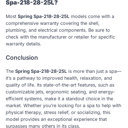
Spa-218-28-25L?
Most
Spring Spa-218-28-25L
models come with a
comprehensive warranty covering the shell,
plumbing, and electrical components. Be sure to
check with the manufacturer or retailer for specific
warranty details.
Conclusion
The
Spring Spa-218-28-25L
is more than just a spa—
it’s a pathway to improved health, relaxation, and
quality of life. Its state-of-the-art features, such as
customizable jets, ergonomic seating, and energy-
efficient systems, make it a standout choice in the
market. Whether you’re looking for a spa to help with
physical therapy, stress relief, or socializing, this
model provides an exceptional experience that
surpasses many others in its class.