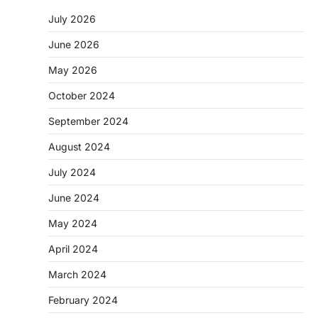
July 2026
June 2026
May 2026
October 2024
September 2024
August 2024
July 2024
June 2024
May 2024
April 2024
March 2024
February 2024