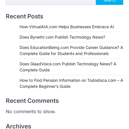
Recent Posts
How VirtualAIA.com Helps Businesses Embrace AI
Does Bynethi com Publish Technology News?
Does EducationBeing.com Provide Career Guidance? A
Complete Guide for Students and Professionals
Does GlaadVoice.com Publish Technology News? A
Complete Guide
How to Find Pension Information on Tododisca.com – A
Complete Beginner’s Guide
Recent Comments
No comments to show.
Archives