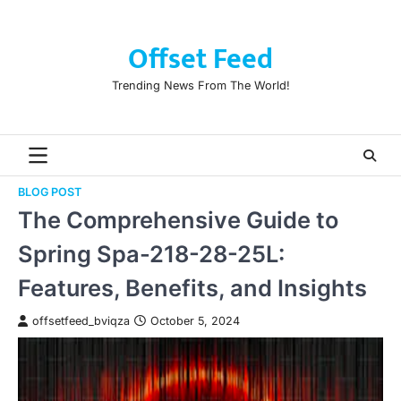
Skip
to
Offset Feed
content
Trending News From The World!
BLOG POST
The Comprehensive Guide to
Spring Spa-218-28-25L:
Features, Benefits, and Insights
offsetfeed_bviqza
October 5, 2024