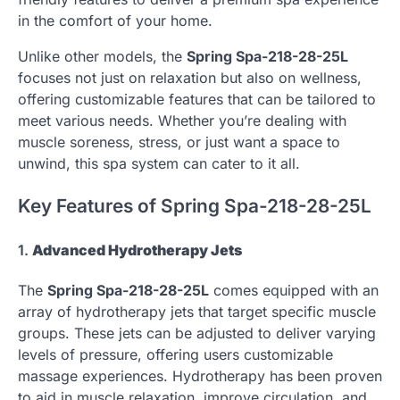
in the comfort of your home.
Unlike other models, the
Spring Spa-218-28-25L
focuses not just on relaxation but also on wellness,
offering customizable features that can be tailored to
meet various needs. Whether you’re dealing with
muscle soreness, stress, or just want a space to
unwind, this spa system can cater to it all.
Key Features of Spring Spa-218-28-25L
1.
Advanced Hydrotherapy Jets
The
Spring Spa-218-28-25L
comes equipped with an
array of hydrotherapy jets that target specific muscle
groups. These jets can be adjusted to deliver varying
levels of pressure, offering users customizable
massage experiences. Hydrotherapy has been proven
to aid in muscle relaxation, improve circulation, and