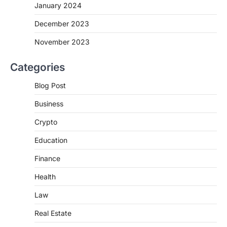
January 2024
December 2023
November 2023
Categories
Blog Post
Business
Crypto
Education
Finance
Health
Law
Real Estate