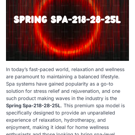
In today’s fast-paced world, relaxation and wellness
are paramount to maintaining a balanced lifestyle.
Spa systems have gained popularity as a go-to
solution for stress relief and rejuvenation, and one
such product making waves in the industry is the
Spring Spa-218-28-25L
. This premium spa model is
specifically designed to provide an unparalleled
experience of relaxation, hydrotherapy, and
enjoyment, making it ideal for home wellness
enthusiasts and those looking to bring spa-level