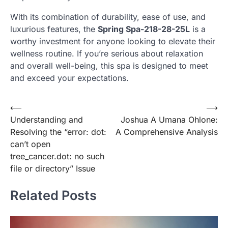
With its combination of durability, ease of use, and
luxurious features, the
Spring Spa-218-28-25L
is a
worthy investment for anyone looking to elevate their
wellness routine. If you’re serious about relaxation
and overall well-being, this spa is designed to meet
and exceed your expectations.
Post
⟵
⟶
Understanding and
Joshua A Umana Ohlone:
navigation
Resolving the “error: dot:
A Comprehensive Analysis
can’t open
tree_cancer.dot: no such
file or directory” Issue
Related Posts