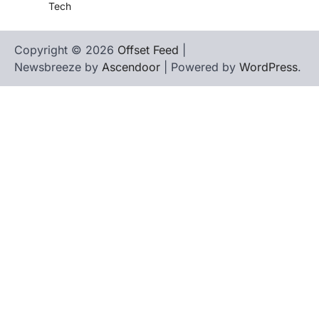
Tech
Copyright © 2026
Offset Feed
|
Newsbreeze by
Ascendoor
| Powered by
WordPress
.