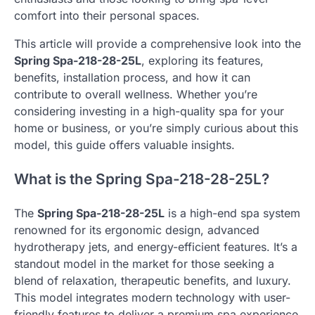
comfort into their personal spaces.
This article will provide a comprehensive look into the
Spring Spa-218-28-25L
, exploring its features,
benefits, installation process, and how it can
contribute to overall wellness. Whether you’re
considering investing in a high-quality spa for your
home or business, or you’re simply curious about this
model, this guide offers valuable insights.
What is the Spring Spa-218-28-25L?
The
Spring Spa-218-28-25L
is a high-end spa system
renowned for its ergonomic design, advanced
hydrotherapy jets, and energy-efficient features. It’s a
standout model in the market for those seeking a
blend of relaxation, therapeutic benefits, and luxury.
This model integrates modern technology with user-
friendly features to deliver a premium spa experience