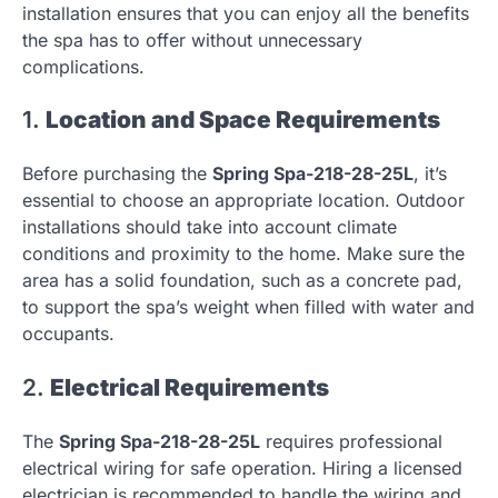
installation ensures that you can enjoy all the benefits
the spa has to offer without unnecessary
complications.
1.
Location and Space Requirements
Before purchasing the
Spring Spa-218-28-25L
, it’s
essential to choose an appropriate location. Outdoor
installations should take into account climate
conditions and proximity to the home. Make sure the
area has a solid foundation, such as a concrete pad,
to support the spa’s weight when filled with water and
occupants.
2.
Electrical Requirements
The
Spring Spa-218-28-25L
requires professional
electrical wiring for safe operation. Hiring a licensed
electrician is recommended to handle the wiring and