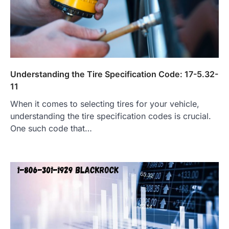
Understanding the Tire Specification Code: 17-5.32-
11
When it comes to selecting tires for your vehicle,
understanding the tire specification codes is crucial.
One such code that…