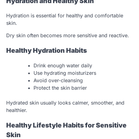
Hydration and Healthy Skin
Hydration is essential for healthy and comfortable
skin.
Dry skin often becomes more sensitive and reactive.
Healthy Hydration Habits
Drink enough water daily
Use hydrating moisturizers
Avoid over-cleansing
Protect the skin barrier
Hydrated skin usually looks calmer, smoother, and
healthier.
Healthy Lifestyle Habits for Sensitive
Skin