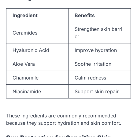
Ingredient
Benefits
Strengthen skin barri
Ceramides
er
Hyaluronic Acid
Improve hydration
Aloe Vera
Soothe irritation
Chamomile
Calm redness
Niacinamide
Support skin repair
These ingredients are commonly recommended
because they support hydration and skin comfort.