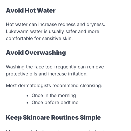
Avoid Hot Water
Hot water can increase redness and dryness.
Lukewarm water is usually safer and more
comfortable for sensitive skin.
Avoid Overwashing
Washing the face too frequently can remove
protective oils and increase irritation.
Most dermatologists recommend cleansing:
Once in the morning
Once before bedtime
Keep Skincare Routines Simple