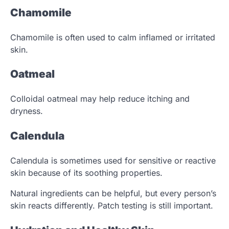
Chamomile
Chamomile is often used to calm inflamed or irritated
skin.
Oatmeal
Colloidal oatmeal may help reduce itching and
dryness.
Calendula
Calendula is sometimes used for sensitive or reactive
skin because of its soothing properties.
Natural ingredients can be helpful, but every person’s
skin reacts differently. Patch testing is still important.