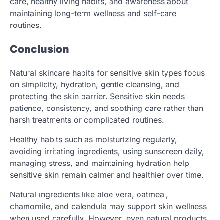
care, healthy living habits, and awareness about
maintaining long-term wellness and self-care
routines.
Conclusion
Natural skincare habits for sensitive skin types focus
on simplicity, hydration, gentle cleansing, and
protecting the skin barrier. Sensitive skin needs
patience, consistency, and soothing care rather than
harsh treatments or complicated routines.
Healthy habits such as moisturizing regularly,
avoiding irritating ingredients, using sunscreen daily,
managing stress, and maintaining hydration help
sensitive skin remain calmer and healthier over time.
Natural ingredients like aloe vera, oatmeal,
chamomile, and calendula may support skin wellness
when used carefully. However, even natural products