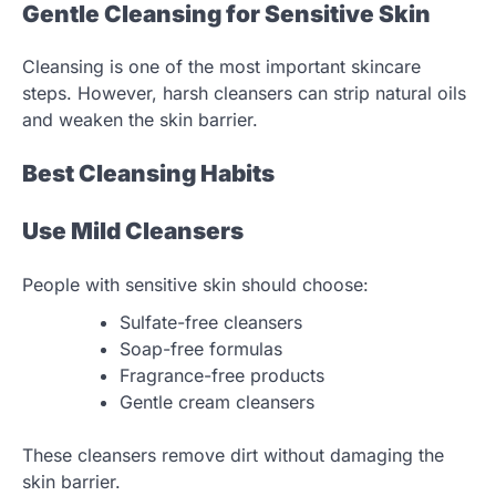
Gentle Cleansing for Sensitive Skin
Cleansing is one of the most important skincare
steps. However, harsh cleansers can strip natural oils
and weaken the skin barrier.
Best Cleansing Habits
Use Mild Cleansers
People with sensitive skin should choose:
Sulfate-free cleansers
Soap-free formulas
Fragrance-free products
Gentle cream cleansers
These cleansers remove dirt without damaging the
skin barrier.