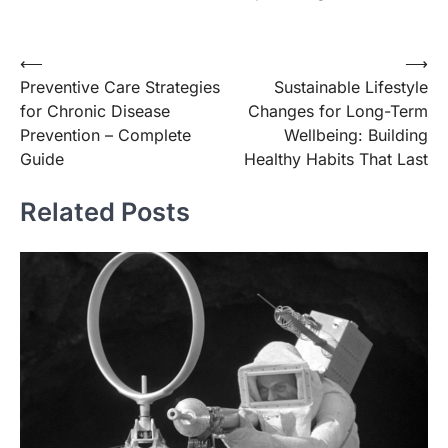
Post
⟵
⟶
Preventive Care Strategies
Sustainable Lifestyle
navigation
for Chronic Disease
Changes for Long-Term
Prevention – Complete
Wellbeing: Building
Guide
Healthy Habits That Last
Related Posts