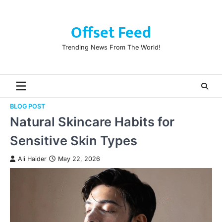
Skip
to
Offset Feed
content
Trending News From The World!
BLOG POST
Natural Skincare Habits for
Sensitive Skin Types
Ali Haider
May 22, 2026