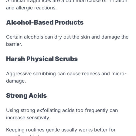
Artificial fragrances are a common cause of irritation
and allergic reactions.
Alcohol-Based Products
Certain alcohols can dry out the skin and damage the
barrier.
Harsh Physical Scrubs
Aggressive scrubbing can cause redness and micro-
damage.
Strong Acids
Using strong exfoliating acids too frequently can
increase sensitivity.
Keeping routines gentle usually works better for