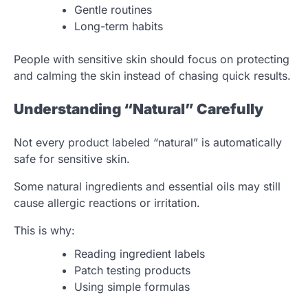
Gentle routines
Long-term habits
People with sensitive skin should focus on protecting
and calming the skin instead of chasing quick results.
Understanding “Natural” Carefully
Not every product labeled “natural” is automatically
safe for sensitive skin.
Some natural ingredients and essential oils may still
cause allergic reactions or irritation.
This is why:
Reading ingredient labels
Patch testing products
Using simple formulas