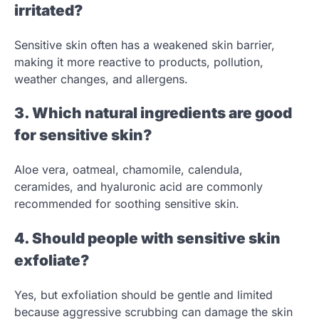
irritated?
Sensitive skin often has a weakened skin barrier,
making it more reactive to products, pollution,
weather changes, and allergens.
3. Which natural ingredients are good
for sensitive skin?
Aloe vera, oatmeal, chamomile, calendula,
ceramides, and hyaluronic acid are commonly
recommended for soothing sensitive skin.
4. Should people with sensitive skin
exfoliate?
Yes, but exfoliation should be gentle and limited
because aggressive scrubbing can damage the skin