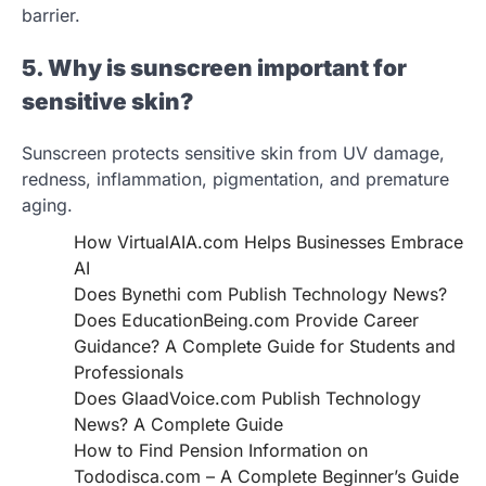
barrier.
5. Why is sunscreen important for
sensitive skin?
Sunscreen protects sensitive skin from UV damage,
redness, inflammation, pigmentation, and premature
aging.
How VirtualAIA.com Helps Businesses Embrace
AI
Does Bynethi com Publish Technology News?
Does EducationBeing.com Provide Career
Guidance? A Complete Guide for Students and
Professionals
Does GlaadVoice.com Publish Technology
News? A Complete Guide
How to Find Pension Information on
Tododisca.com – A Complete Beginner’s Guide