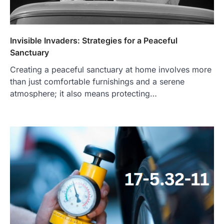
Invisible Invaders: Strategies for a Peaceful
Sanctuary
Creating a peaceful sanctuary at home involves more
than just comfortable furnishings and a serene
atmosphere; it also means protecting…