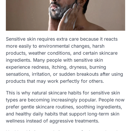
Sensitive skin requires extra care because it reacts
more easily to environmental changes, harsh
products, weather conditions, and certain skincare
ingredients. Many people with sensitive skin
experience redness, itching, dryness, burning
sensations, irritation, or sudden breakouts after using
products that may work perfectly for others.
This is why natural skincare habits for sensitive skin
types are becoming increasingly popular. People now
prefer gentle skincare routines, soothing ingredients,
and healthy daily habits that support long-term skin
wellness instead of aggressive treatments.