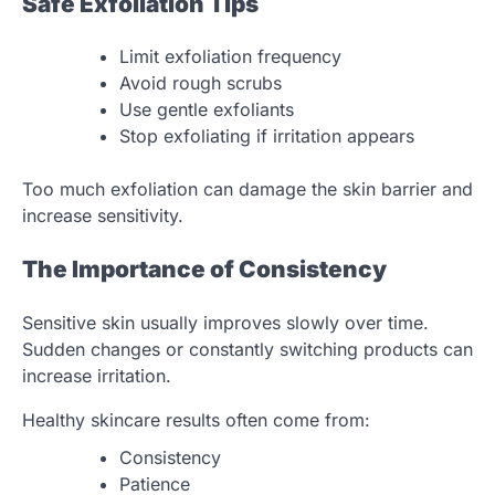
Safe Exfoliation Tips
Limit exfoliation frequency
Avoid rough scrubs
Use gentle exfoliants
Stop exfoliating if irritation appears
Too much exfoliation can damage the skin barrier and
increase sensitivity.
The Importance of Consistency
Sensitive skin usually improves slowly over time.
Sudden changes or constantly switching products can
increase irritation.
Healthy skincare results often come from:
Consistency
Patience