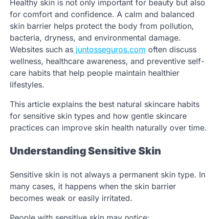
Healthy skin is not only important for beauty but also
for comfort and confidence. A calm and balanced
skin barrier helps protect the body from pollution,
bacteria, dryness, and environmental damage.
Websites such as
juntosseguros.com
often discuss
wellness, healthcare awareness, and preventive self-
care habits that help people maintain healthier
lifestyles.
This article explains the best natural skincare habits
for sensitive skin types and how gentle skincare
practices can improve skin health naturally over time.
Understanding Sensitive Skin
Sensitive skin is not always a permanent skin type. In
many cases, it happens when the skin barrier
becomes weak or easily irritated.
People with sensitive skin may notice: