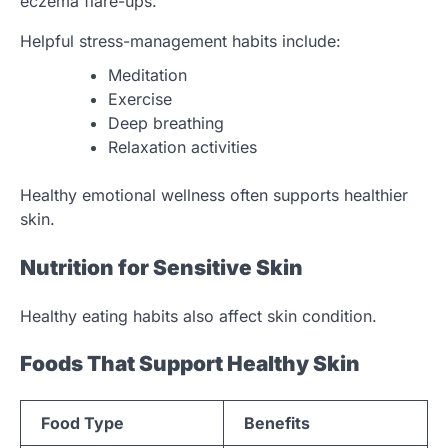
eczema flare-ups.
Helpful stress-management habits include:
Meditation
Exercise
Deep breathing
Relaxation activities
Healthy emotional wellness often supports healthier
skin.
Nutrition for Sensitive Skin
Healthy eating habits also affect skin condition.
Foods That Support Healthy Skin
Food Type
Benefits