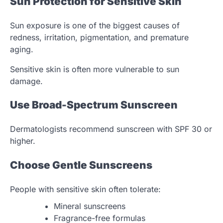
Sun Protection for Sensitive Skin
Sun exposure is one of the biggest causes of
redness, irritation, pigmentation, and premature
aging.
Sensitive skin is often more vulnerable to sun
damage.
Use Broad-Spectrum Sunscreen
Dermatologists recommend sunscreen with SPF 30 or
higher.
Choose Gentle Sunscreens
People with sensitive skin often tolerate:
Mineral sunscreens
Fragrance-free formulas