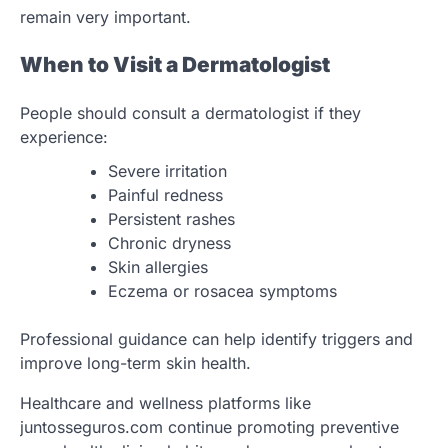
remain very important.
When to Visit a Dermatologist
People should consult a dermatologist if they
experience:
Severe irritation
Painful redness
Persistent rashes
Chronic dryness
Skin allergies
Eczema or rosacea symptoms
Professional guidance can help identify triggers and
improve long-term skin health.
Healthcare and wellness platforms like
juntosseguros.com continue promoting preventive