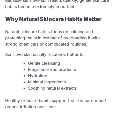
Because sensitive skin reacts quickly, gentle skincare
habits become extremely important.
Why Natural Skincare Habits Matter
Natural skincare habits focus on calming and
protecting the skin instead of overloading it with
strong chemicals or complicated routines.
Sensitive skin usually responds better to:
Gentle cleansing
Fragrance-free products
Hydration
Minimal ingredients
Soothing natural extracts
Healthy skincare habits support the skin barrier and
reduce irritation over time.