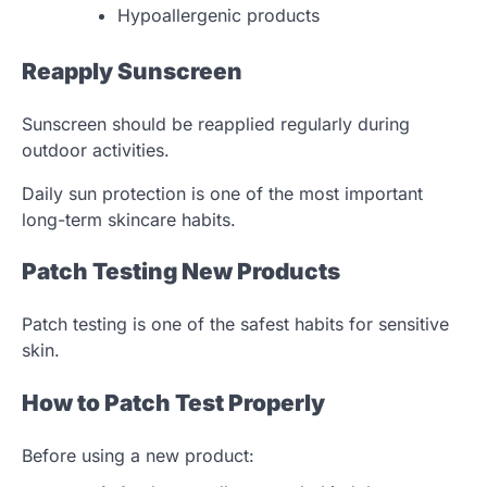
Hypoallergenic products
Reapply Sunscreen
Sunscreen should be reapplied regularly during
outdoor activities.
Daily sun protection is one of the most important
long-term skincare habits.
Patch Testing New Products
Patch testing is one of the safest habits for sensitive
skin.
How to Patch Test Properly
Before using a new product: