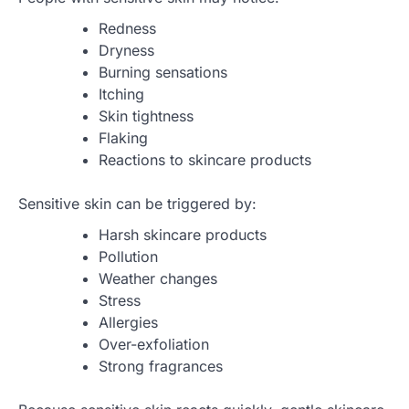
Redness
Dryness
Burning sensations
Itching
Skin tightness
Flaking
Reactions to skincare products
Sensitive skin can be triggered by:
Harsh skincare products
Pollution
Weather changes
Stress
Allergies
Over-exfoliation
Strong fragrances