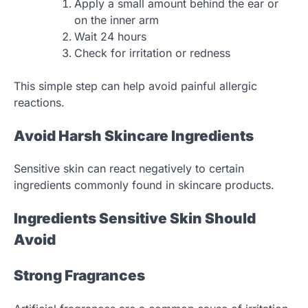
Apply a small amount behind the ear or
on the inner arm
Wait 24 hours
Check for irritation or redness
This simple step can help avoid painful allergic
reactions.
Avoid Harsh Skincare Ingredients
Sensitive skin can react negatively to certain
ingredients commonly found in skincare products.
Ingredients Sensitive Skin Should
Avoid
Strong Fragrances