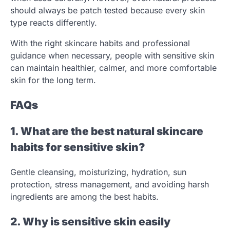
should always be patch tested because every skin
type reacts differently.
With the right skincare habits and professional
guidance when necessary, people with sensitive skin
can maintain healthier, calmer, and more comfortable
skin for the long term.
FAQs
1. What are the best natural skincare
habits for sensitive skin?
Gentle cleansing, moisturizing, hydration, sun
protection, stress management, and avoiding harsh
ingredients are among the best habits.
2. Why is sensitive skin easily