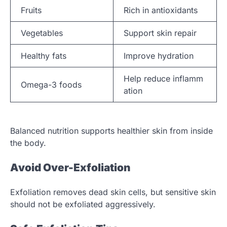
Fruits
Rich in antioxidants
Vegetables
Support skin repair
Healthy fats
Improve hydration
Help reduce inflamm
Omega-3 foods
ation
Balanced nutrition supports healthier skin from inside
the body.
Avoid Over-Exfoliation
Exfoliation removes dead skin cells, but sensitive skin
should not be exfoliated aggressively.