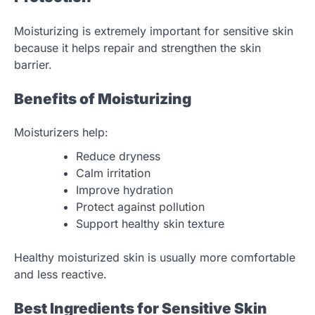
Moisturizing is extremely important for sensitive skin
because it helps repair and strengthen the skin
barrier.
Benefits of Moisturizing
Moisturizers help:
Reduce dryness
Calm irritation
Improve hydration
Protect against pollution
Support healthy skin texture
Healthy moisturized skin is usually more comfortable
and less reactive.
Best Ingredients for Sensitive Skin