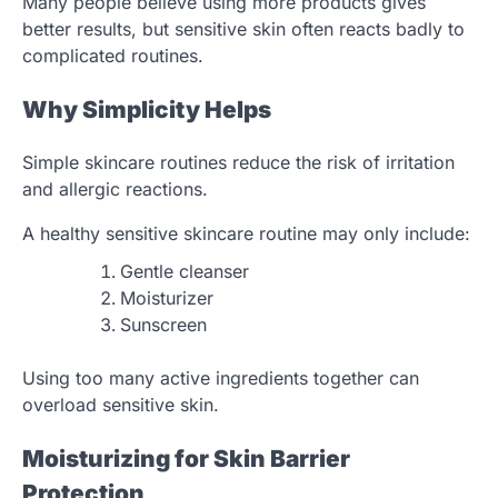
Many people believe using more products gives
better results, but sensitive skin often reacts badly to
complicated routines.
Why Simplicity Helps
Simple skincare routines reduce the risk of irritation
and allergic reactions.
A healthy sensitive skincare routine may only include:
Gentle cleanser
Moisturizer
Sunscreen
Using too many active ingredients together can
overload sensitive skin.
Moisturizing for Skin Barrier
Protection