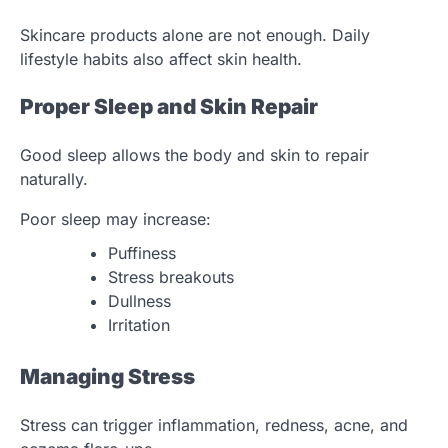
Skincare products alone are not enough. Daily
lifestyle habits also affect skin health.
Proper Sleep and Skin Repair
Good sleep allows the body and skin to repair
naturally.
Poor sleep may increase:
Puffiness
Stress breakouts
Dullness
Irritation
Managing Stress
Stress can trigger inflammation, redness, acne, and