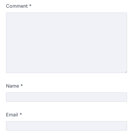
Comment
*
Name
*
Email
*