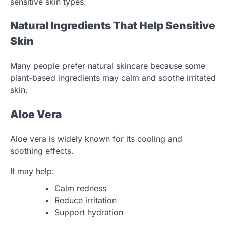
sensitive skin types.
Natural Ingredients That Help Sensitive
Skin
Many people prefer natural skincare because some
plant-based ingredients may calm and soothe irritated
skin.
Aloe Vera
Aloe vera is widely known for its cooling and
soothing effects.
It may help:
Calm redness
Reduce irritation
Support hydration