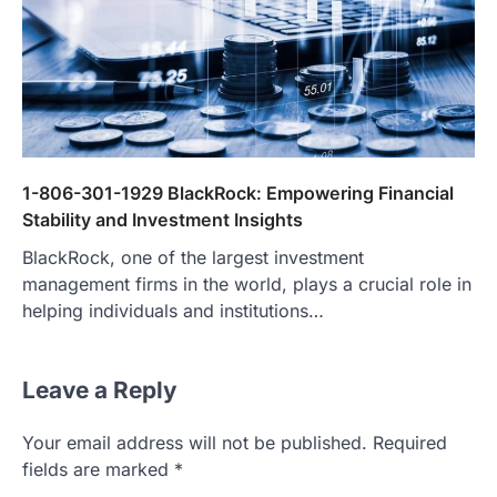
1-806-301-1929 BlackRock: Empowering Financial
Stability and Investment Insights
BlackRock, one of the largest investment
management firms in the world, plays a crucial role in
helping individuals and institutions…
Leave a Reply
Your email address will not be published.
Required
fields are marked
*