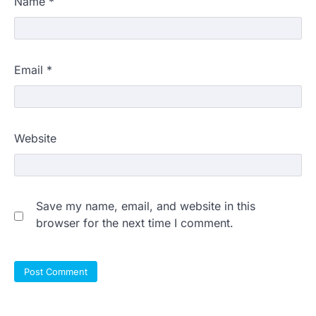
Name
*
Email
*
Website
Save my name, email, and website in this
browser for the next time I comment.