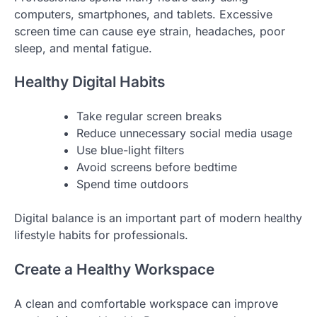
computers, smartphones, and tablets. Excessive
screen time can cause eye strain, headaches, poor
sleep, and mental fatigue.
Healthy Digital Habits
Take regular screen breaks
Reduce unnecessary social media usage
Use blue-light filters
Avoid screens before bedtime
Spend time outdoors
Digital balance is an important part of modern healthy
lifestyle habits for professionals.
Create a Healthy Workspace
A clean and comfortable workspace can improve