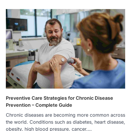
Preventive Care Strategies for Chronic Disease
Prevention – Complete Guide
Chronic diseases are becoming more common across
the world. Conditions such as diabetes, heart disease,
obesity, high blood pressure, cancer,…