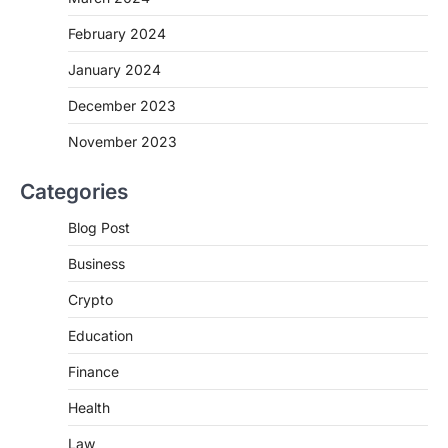
February 2024
January 2024
December 2023
November 2023
Categories
Blog Post
Business
Crypto
Education
Finance
Health
Law