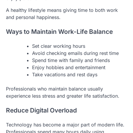
A healthy lifestyle means giving time to both work
and personal happiness.
Ways to Maintain Work-Life Balance
Set clear working hours
Avoid checking emails during rest time
Spend time with family and friends
Enjoy hobbies and entertainment
Take vacations and rest days
Professionals who maintain balance usually
experience less stress and greater life satisfaction.
Reduce Digital Overload
Technology has become a major part of modern life.
Professionals spend many hours daily using