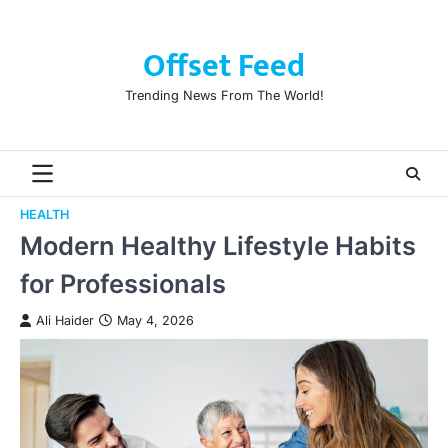
Skip
to
Offset Feed
content
Trending News From The World!
HEALTH
Modern Healthy Lifestyle Habits
for Professionals
Ali Haider
May 4, 2026