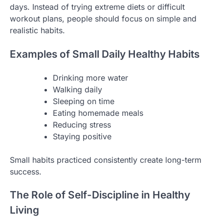
days. Instead of trying extreme diets or difficult
workout plans, people should focus on simple and
realistic habits.
Examples of Small Daily Healthy Habits
Drinking more water
Walking daily
Sleeping on time
Eating homemade meals
Reducing stress
Staying positive
Small habits practiced consistently create long-term
success.
The Role of Self-Discipline in Healthy
Living