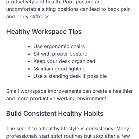
productivity and health. Poor posture and
uncomfortable sitting positions can lead to back pain
and body stiffness.
Healthy Workspace Tips
Use ergonomic chairs
Sit with proper posture
Keep your desk organized
Maintain good lighting
Use a standing desk if possible
Small workspace improvements can create a healthier
and more productive working environment.
Build Consistent Healthy Habits
The secret to a healthy lifestyle is consistency. Many
professionals start strict routines but stop after a few