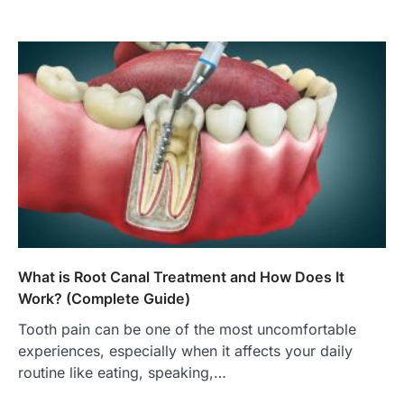
What is Root Canal Treatment and How Does It
Work? (Complete Guide)
Tooth pain can be one of the most uncomfortable
experiences, especially when it affects your daily
routine like eating, speaking,…