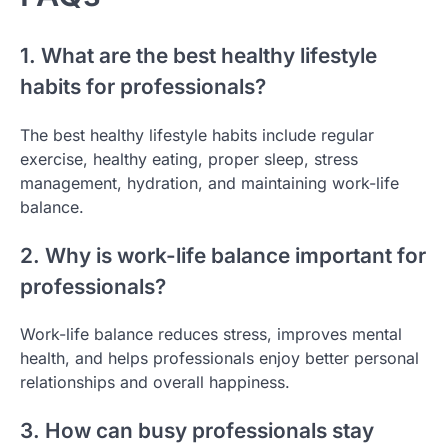
1. What are the best healthy lifestyle
habits for professionals?
The best healthy lifestyle habits include regular
exercise, healthy eating, proper sleep, stress
management, hydration, and maintaining work-life
balance.
2. Why is work-life balance important for
professionals?
Work-life balance reduces stress, improves mental
health, and helps professionals enjoy better personal
relationships and overall happiness.
3. How can busy professionals stay