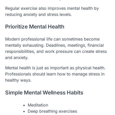
Regular exercise also improves mental health by
reducing anxiety and stress levels.
Prioritize Mental Health
Modern professional life can sometimes become
mentally exhausting. Deadlines, meetings, financial
responsibilities, and work pressure can create stress
and anxiety.
Mental health is just as important as physical health.
Professionals should learn how to manage stress in
healthy ways.
Simple Mental Wellness Habits
Meditation
Deep breathing exercises