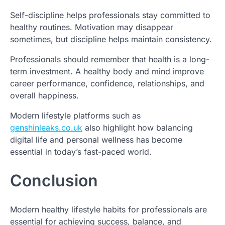
Self-discipline helps professionals stay committed to
healthy routines. Motivation may disappear
sometimes, but discipline helps maintain consistency.
Professionals should remember that health is a long-
term investment. A healthy body and mind improve
career performance, confidence, relationships, and
overall happiness.
Modern lifestyle platforms such as
genshinleaks.co.uk
also highlight how balancing
digital life and personal wellness has become
essential in today’s fast-paced world.
Conclusion
Modern healthy lifestyle habits for professionals are
essential for achieving success, balance, and