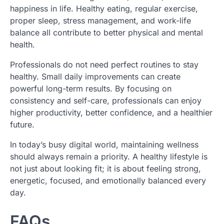
happiness in life. Healthy eating, regular exercise,
proper sleep, stress management, and work-life
balance all contribute to better physical and mental
health.
Professionals do not need perfect routines to stay
healthy. Small daily improvements can create
powerful long-term results. By focusing on
consistency and self-care, professionals can enjoy
higher productivity, better confidence, and a healthier
future.
In today’s busy digital world, maintaining wellness
should always remain a priority. A healthy lifestyle is
not just about looking fit; it is about feeling strong,
energetic, focused, and emotionally balanced every
day.
FAQs