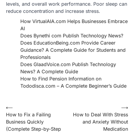
levels, and overall work performance. Poor sleep can
reduce concentration and increase stress.
How VirtualAIA.com Helps Businesses Embrace
AI
Does Bynethi com Publish Technology News?
Does EducationBeing.com Provide Career
Guidance? A Complete Guide for Students and
Professionals
Does GlaadVoice.com Publish Technology
News? A Complete Guide
How to Find Pension Information on
Tododisca.com – A Complete Beginner’s Guide
Post
⟵
⟶
How to Fix a Failing
How to Deal With Stress
navigation
Business Quickly
and Anxiety Without
(Complete Step-by-Step
Medication