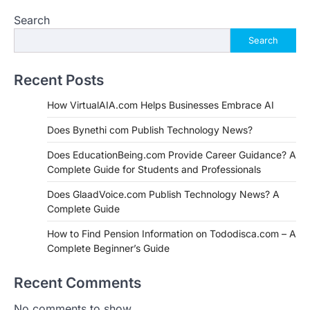
Search
Search
Recent Posts
How VirtualAIA.com Helps Businesses Embrace AI
Does Bynethi com Publish Technology News?
Does EducationBeing.com Provide Career Guidance? A
Complete Guide for Students and Professionals
Does GlaadVoice.com Publish Technology News? A
Complete Guide
How to Find Pension Information on Tododisca.com – A
Complete Beginner’s Guide
Recent Comments
No comments to show.