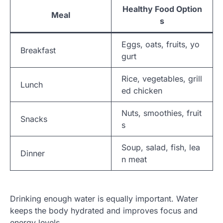
Healthy Food Option
Meal
s
Eggs, oats, fruits, yo
Breakfast
gurt
Rice, vegetables, grill
Lunch
ed chicken
Nuts, smoothies, fruit
Snacks
s
Soup, salad, fish, lea
Dinner
n meat
Drinking enough water is equally important. Water
keeps the body hydrated and improves focus and
energy levels.