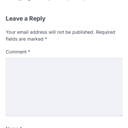
Leave a Reply
Your email address will not be published.
Required
fields are marked
*
Comment
*