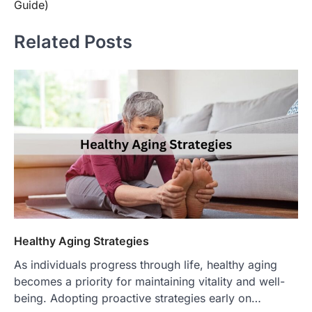
Guide)
Related Posts
Healthy Aging Strategies
As individuals progress through life, healthy aging
becomes a priority for maintaining vitality and well-
being. Adopting proactive strategies early on…