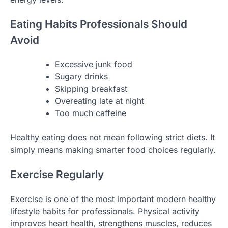
Eating Habits Professionals Should
Avoid
Excessive junk food
Sugary drinks
Skipping breakfast
Overeating late at night
Too much caffeine
Healthy eating does not mean following strict diets. It
simply means making smarter food choices regularly.
Exercise Regularly
Exercise is one of the most important modern healthy
lifestyle habits for professionals. Physical activity
improves heart health, strengthens muscles, reduces