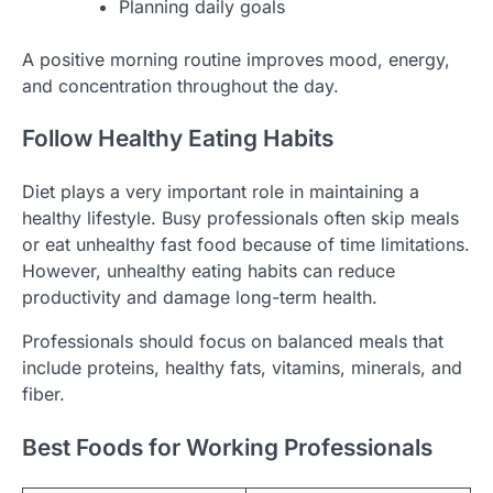
Planning daily goals
A positive morning routine improves mood, energy,
and concentration throughout the day.
Follow Healthy Eating Habits
Diet plays a very important role in maintaining a
healthy lifestyle. Busy professionals often skip meals
or eat unhealthy fast food because of time limitations.
However, unhealthy eating habits can reduce
productivity and damage long-term health.
Professionals should focus on balanced meals that
include proteins, healthy fats, vitamins, minerals, and
fiber.
Best Foods for Working Professionals