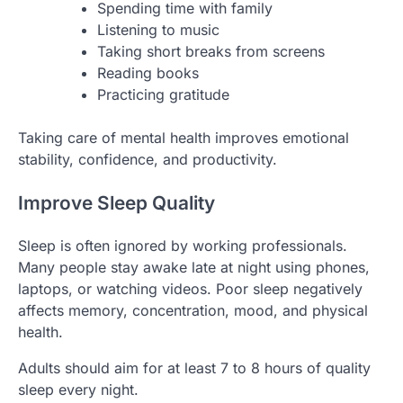
Spending time with family
Listening to music
Taking short breaks from screens
Reading books
Practicing gratitude
Taking care of mental health improves emotional
stability, confidence, and productivity.
Improve Sleep Quality
Sleep is often ignored by working professionals.
Many people stay awake late at night using phones,
laptops, or watching videos. Poor sleep negatively
affects memory, concentration, mood, and physical
health.
Adults should aim for at least 7 to 8 hours of quality
sleep every night.