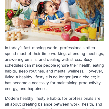
In today’s fast-moving world, professionals often
spend most of their time working, attending meetings,
answering emails, and dealing with stress. Busy
schedules can make people ignore their health, eating
habits, sleep routines, and mental wellness. However,
living a healthy lifestyle is no longer just a choice; it
has become a necessity for maintaining productivity,
energy, and happiness.
Modern healthy lifestyle habits for professionals are
all about creating balance between work, health, and