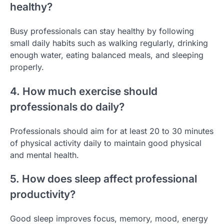
healthy?
Busy professionals can stay healthy by following
small daily habits such as walking regularly, drinking
enough water, eating balanced meals, and sleeping
properly.
4. How much exercise should
professionals do daily?
Professionals should aim for at least 20 to 30 minutes
of physical activity daily to maintain good physical
and mental health.
5. How does sleep affect professional
productivity?
Good sleep improves focus, memory, mood, energy