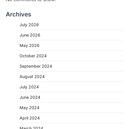
Archives
July 2026
June 2026
May 2026
October 2024
September 2024
August 2024
July 2024
June 2024
May 2024
April 2024
March 2024