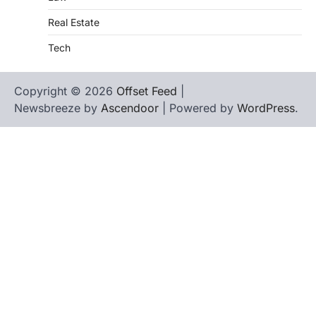
Real Estate
Tech
Copyright © 2026
Offset Feed
|
Newsbreeze by
Ascendoor
| Powered by
WordPress
.