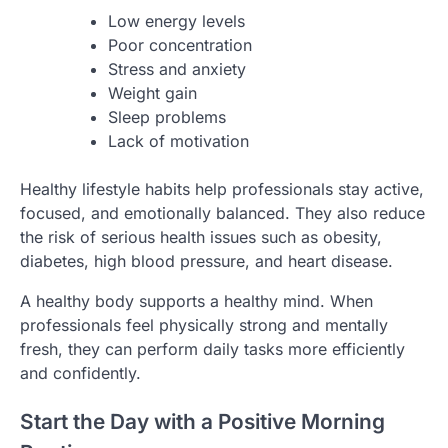
Low energy levels
Poor concentration
Stress and anxiety
Weight gain
Sleep problems
Lack of motivation
Healthy lifestyle habits help professionals stay active,
focused, and emotionally balanced. They also reduce
the risk of serious health issues such as obesity,
diabetes, high blood pressure, and heart disease.
A healthy body supports a healthy mind. When
professionals feel physically strong and mentally
fresh, they can perform daily tasks more efficiently
and confidently.
Start the Day with a Positive Morning