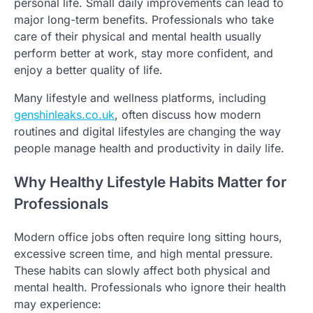
personal life. Small daily improvements can lead to
major long-term benefits. Professionals who take
care of their physical and mental health usually
perform better at work, stay more confident, and
enjoy a better quality of life.
Many lifestyle and wellness platforms, including
genshinleaks.co.uk
, often discuss how modern
routines and digital lifestyles are changing the way
people manage health and productivity in daily life.
Why Healthy Lifestyle Habits Matter for
Professionals
Modern office jobs often require long sitting hours,
excessive screen time, and high mental pressure.
These habits can slowly affect both physical and
mental health. Professionals who ignore their health
may experience: