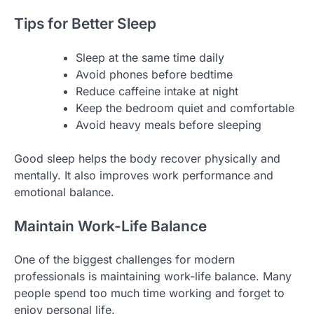
Tips for Better Sleep
Sleep at the same time daily
Avoid phones before bedtime
Reduce caffeine intake at night
Keep the bedroom quiet and comfortable
Avoid heavy meals before sleeping
Good sleep helps the body recover physically and
mentally. It also improves work performance and
emotional balance.
Maintain Work-Life Balance
One of the biggest challenges for modern
professionals is maintaining work-life balance. Many
people spend too much time working and forget to
enjoy personal life.