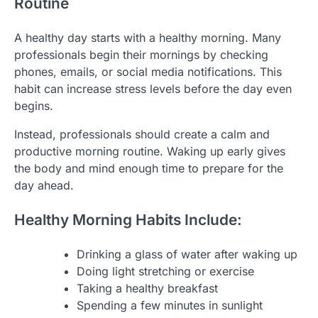
Routine
A healthy day starts with a healthy morning. Many
professionals begin their mornings by checking
phones, emails, or social media notifications. This
habit can increase stress levels before the day even
begins.
Instead, professionals should create a calm and
productive morning routine. Waking up early gives
the body and mind enough time to prepare for the
day ahead.
Healthy Morning Habits Include:
Drinking a glass of water after waking up
Doing light stretching or exercise
Taking a healthy breakfast
Spending a few minutes in sunlight