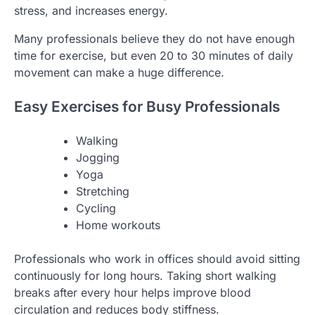
stress, and increases energy.
Many professionals believe they do not have enough
time for exercise, but even 20 to 30 minutes of daily
movement can make a huge difference.
Easy Exercises for Busy Professionals
Walking
Jogging
Yoga
Stretching
Cycling
Home workouts
Professionals who work in offices should avoid sitting
continuously for long hours. Taking short walking
breaks after every hour helps improve blood
circulation and reduces body stiffness.