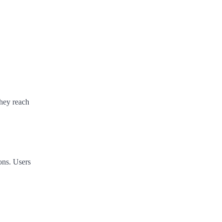
they reach
ons. Users