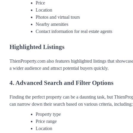
Price
Location
Photos and virtual tours
Nearby amenities
Contact information for real estate agents
Highlighted Listings
ThienProperty.com also features highlighted listings that showcase
a wider audience and attract potential buyers quickly.
4. Advanced Search and Filter Options
Finding the perfect property can be a daunting task, but ThienProp
can narrow down their search based on various criteria, including:
Property type
Price range
Location