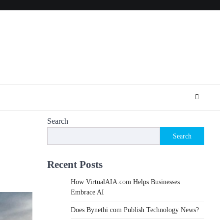
Search
Search
Recent Posts
How VirtualAIA.com Helps Businesses
Embrace AI
Does Bynethi com Publish Technology News?