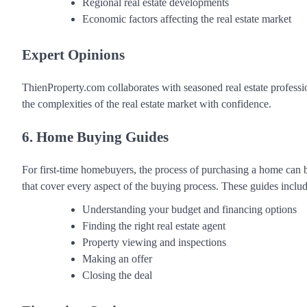
Regional real estate developments
Economic factors affecting the real estate market
Expert Opinions
ThienProperty.com collaborates with seasoned real estate professi
the complexities of the real estate market with confidence.
6. Home Buying Guides
For first-time homebuyers, the process of purchasing a home ca
that cover every aspect of the buying process. These guides includ
Understanding your budget and financing options
Finding the right real estate agent
Property viewing and inspections
Making an offer
Closing the deal