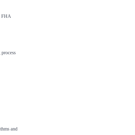
s, FHA
g process
rithms and