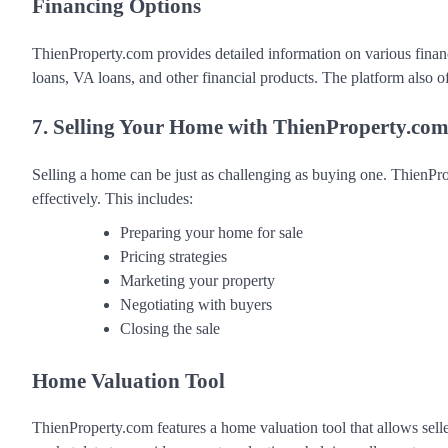
Financing Options
ThienProperty.com provides detailed information on various finan
loans, VA loans, and other financial products. The platform also 
7. Selling Your Home with ThienProperty.co
Selling a home can be just as challenging as buying one. ThienProp
effectively. This includes:
Preparing your home for sale
Pricing strategies
Marketing your property
Negotiating with buyers
Closing the sale
Home Valuation Tool
ThienProperty.com features a home valuation tool that allows selle