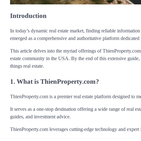
Introduction
In today’s dynamic real estate market, finding reliable information
emerged as a comprehensive and authoritative platform dedicated t
This article delves into the myriad offerings of ThienProperty.com, 
estate community in the USA. By the end of this extensive guide,
things real estate.
1. What is ThienProperty.com?
ThienProperty.com is a premier real estate platform designed to m
It serves as a one-stop destination offering a wide range of real es
guides, and investment advice.
ThienProperty.com leverages cutting-edge technology and expert in