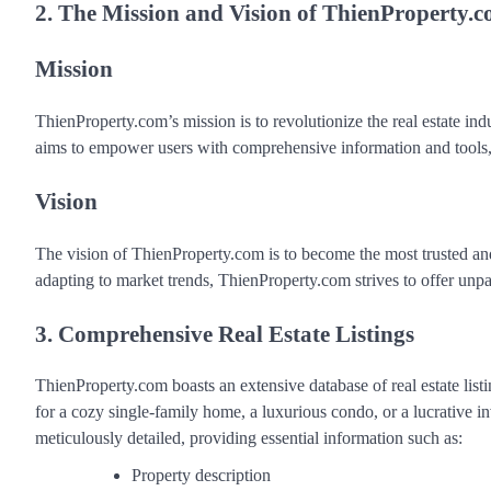
2. The Mission and Vision of ThienProperty.
Mission
ThienProperty.com’s mission is to revolutionize the real estate indu
aims to empower users with comprehensive information and tools, e
Vision
The vision of ThienProperty.com is to become the most trusted an
adapting to market trends, ThienProperty.com strives to offer unpara
3. Comprehensive Real Estate Listings
ThienProperty.com boasts an extensive database of real estate lis
for a cozy single-family home, a luxurious condo, or a lucrative 
meticulously detailed, providing essential information such as:
Property description