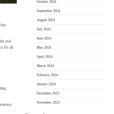
October 2024
September 2024
August 2024
 has
July 2024
June 2024
the real
e for all
May 2024
April 2024
March 2024
February 2024
January 2024
ling
December 2023
November 2023
erience.