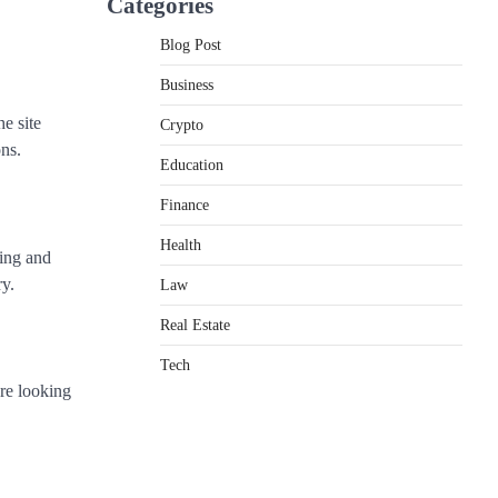
Categories
Blog Post
Business
he site
Crypto
ns.
Education
Finance
Health
ting and
ry.
Law
Real Estate
Tech
’re looking