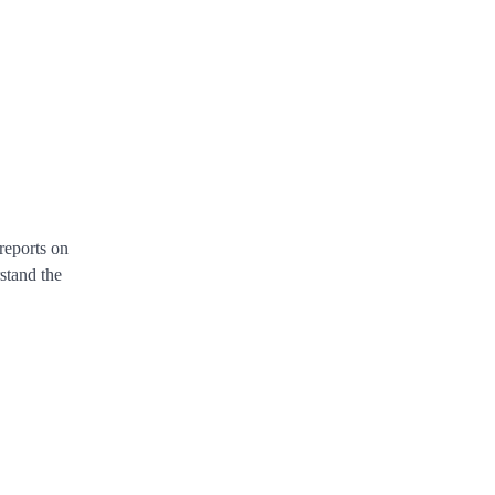
reports on
rstand the