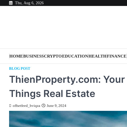
Skip
Thu, Aug 6, 2026
to
content
HOME
BUSINESS
CRYPTO
EDUCATION
HEALTH
FINANCE
BLOG POST
ThienProperty.com: Your U
Things Real Estate
offsetfeed_bviqza
June 9, 2024