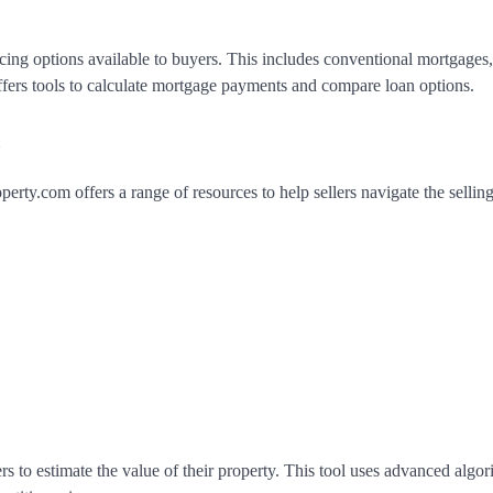
cing options available to buyers. This includes conventional mortgage
offers tools to calculate mortgage payments and compare loan options.
m
erty.com offers a range of resources to help sellers navigate the sellin
rs to estimate the value of their property. This tool uses advanced algo