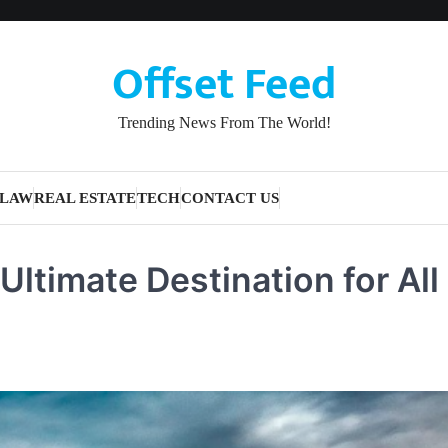
Offset Feed
Trending News From The World!
LAW
REAL ESTATE
TECH
CONTACT US
ltimate Destination for All