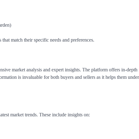
arden)
s that match their specific needs and preferences.
sive market analysis and expert insights. The platform offers in-depth 
formation is invaluable for both buyers and sellers as it helps them unde
atest market trends. These include insights on: