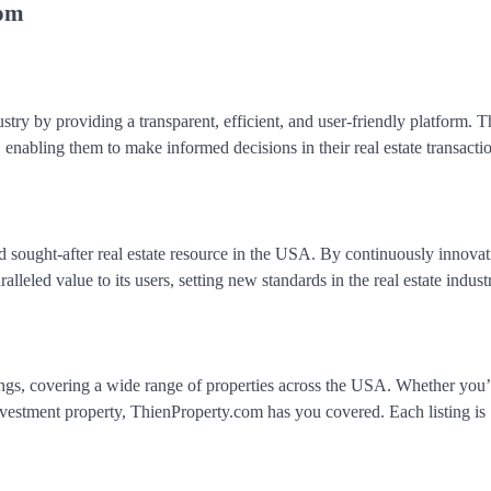
com
stry by providing a transparent, efficient, and user-friendly platform. T
nabling them to make informed decisions in their real estate transactio
d sought-after real estate resource in the USA. By continuously innova
lleled value to its users, setting new standards in the real estate indust
tings, covering a wide range of properties across the USA. Whether you
investment property, ThienProperty.com has you covered. Each listing is