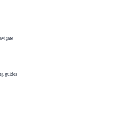
avigate
ng guides