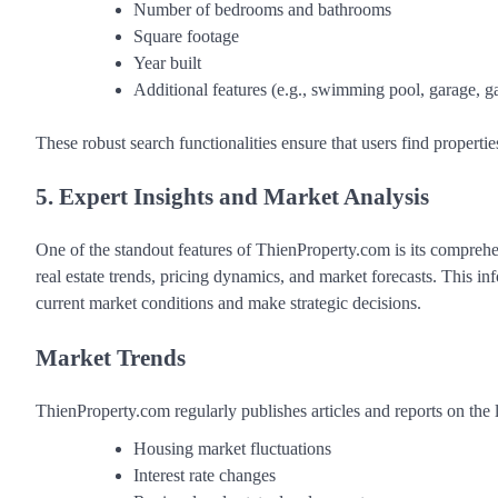
Number of bedrooms and bathrooms
Square footage
Year built
Additional features (e.g., swimming pool, garage, g
These robust search functionalities ensure that users find propertie
5. Expert Insights and Market Analysis
One of the standout features of ThienProperty.com is its comprehen
real estate trends, pricing dynamics, and market forecasts. This in
current market conditions and make strategic decisions.
Market Trends
ThienProperty.com regularly publishes articles and reports on the l
Housing market fluctuations
Interest rate changes