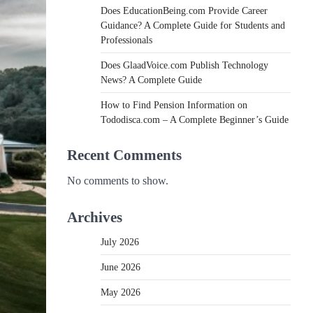
Does EducationBeing.com Provide Career
Guidance? A Complete Guide for Students and
Professionals
Does GlaadVoice.com Publish Technology
News? A Complete Guide
How to Find Pension Information on
Tododisca.com – A Complete Beginner’s Guide
Recent Comments
No comments to show.
Archives
July 2026
June 2026
May 2026