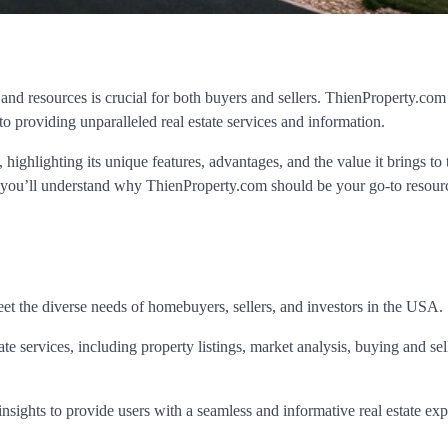
 and resources is crucial for both buyers and sellers. ThienProperty.com
o providing unparalleled real estate services and information.
highlighting its unique features, advantages, and the value it brings to 
 you’ll understand why ThienProperty.com should be your go-to resourc
eet the diverse needs of homebuyers, sellers, and investors in the USA.
tate services, including property listings, market analysis, buying and sel
sights to provide users with a seamless and informative real estate exp