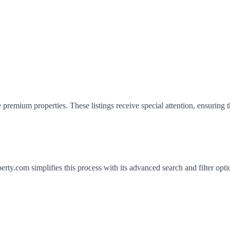
 premium properties. These listings receive special attention, ensuring 
erty.com simplifies this process with its advanced search and filter opti