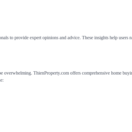
onals to provide expert opinions and advice. These insights help users n
n be overwhelming. ThienProperty.com offers comprehensive home buyi
e: