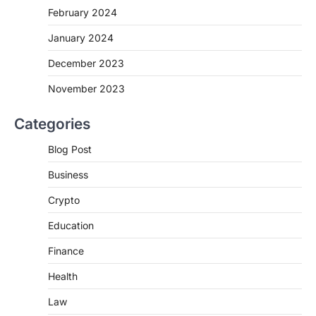
February 2024
January 2024
December 2023
November 2023
Categories
Blog Post
Business
Crypto
Education
Finance
Health
Law