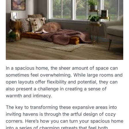
In a spacious home, the sheer amount of space can
sometimes feel overwhelming. While large rooms and
open layouts offer flexibility and potential, they can
also present a challenge in creating a sense of
warmth and intimacy.
The key to transforming these expansive areas into
inviting havens is through the artful design of cozy
corners. Here’s how you can turn your spacious home
into a series of charming retreats that feel both