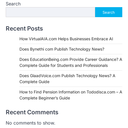
Search
Search
Recent Posts
How VirtualAIA.com Helps Businesses Embrace AI
Does Bynethi com Publish Technology News?
Does EducationBeing.com Provide Career Guidance? A
Complete Guide for Students and Professionals
Does GlaadVoice.com Publish Technology News? A
Complete Guide
How to Find Pension Information on Tododisca.com – A
Complete Beginner’s Guide
Recent Comments
No comments to show.