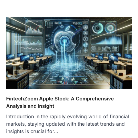
FintechZoom Apple Stock: A Comprehensive
Analysis and Insight
Introduction In the rapidly evolving world of financial
markets, staying updated with the latest trends and
insights is crucial for…