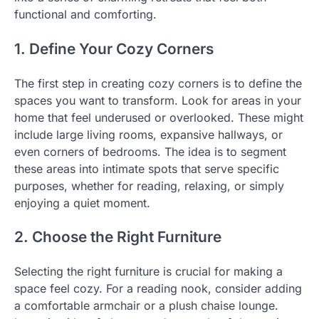
functional and comforting.
1. Define Your Cozy Corners
The first step in creating cozy corners is to define the
spaces you want to transform. Look for areas in your
home that feel underused or overlooked. These might
include large living rooms, expansive hallways, or
even corners of bedrooms. The idea is to segment
these areas into intimate spots that serve specific
purposes, whether for reading, relaxing, or simply
enjoying a quiet moment.
2. Choose the Right Furniture
Selecting the right furniture is crucial for making a
space feel cozy. For a reading nook, consider adding
a comfortable armchair or a plush chaise lounge.