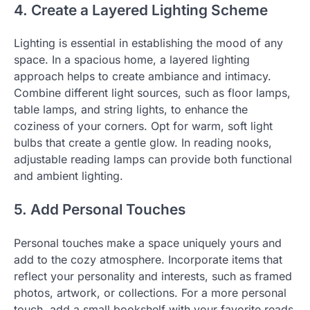
4. Create a Layered Lighting Scheme
Lighting is essential in establishing the mood of any
space. In a spacious home, a layered lighting
approach helps to create ambiance and intimacy.
Combine different light sources, such as floor lamps,
table lamps, and string lights, to enhance the
coziness of your corners. Opt for warm, soft light
bulbs that create a gentle glow. In reading nooks,
adjustable reading lamps can provide both functional
and ambient lighting.
5. Add Personal Touches
Personal touches make a space uniquely yours and
add to the cozy atmosphere. Incorporate items that
reflect your personality and interests, such as framed
photos, artwork, or collections. For a more personal
touch, add a small bookshelf with your favorite reads