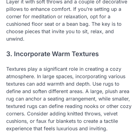
Layer it with soft throws and a couple of decorative
pillows to enhance comfort. If you’re setting up a
corner for meditation or relaxation, opt for a
cushioned floor seat or a bean bag. The key is to
choose pieces that invite you to sit, relax, and
unwind.
3. Incorporate Warm Textures
Textures play a significant role in creating a cozy
atmosphere. In large spaces, incorporating various
textures can add warmth and depth. Use rugs to
define and soften different areas. A large, plush area
rug can anchor a seating arrangement, while smaller,
textured rugs can define reading nooks or other cozy
corners. Consider adding knitted throws, velvet
cushions, or faux fur blankets to create a tactile
experience that feels luxurious and inviting.