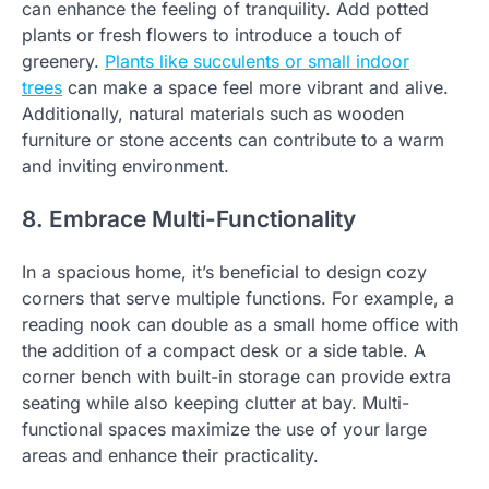
can enhance the feeling of tranquility. Add potted
plants or fresh flowers to introduce a touch of
greenery.
Plants like succulents or small indoor
trees
can make a space feel more vibrant and alive.
Additionally, natural materials such as wooden
furniture or stone accents can contribute to a warm
and inviting environment.
8. Embrace Multi-Functionality
In a spacious home, it’s beneficial to design cozy
corners that serve multiple functions. For example, a
reading nook can double as a small home office with
the addition of a compact desk or a side table. A
corner bench with built-in storage can provide extra
seating while also keeping clutter at bay. Multi-
functional spaces maximize the use of your large
areas and enhance their practicality.