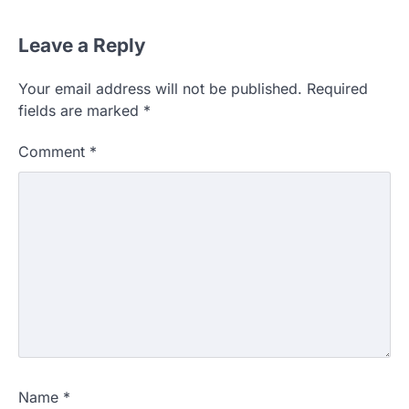
Leave a Reply
Your email address will not be published.
Required
fields are marked
*
Comment
*
Name
*