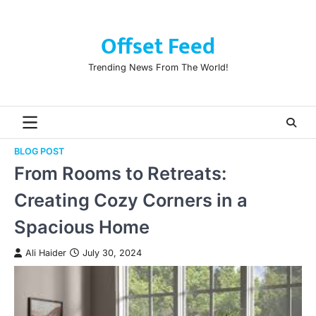
Skip
to
Offset Feed
content
Trending News From The World!
BLOG POST
From Rooms to Retreats:
Creating Cozy Corners in a
Spacious Home
Ali Haider
July 30, 2024