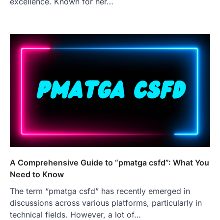
excellence. Known for her…
A Comprehensive Guide to “pmatga csfd”: What You
Need to Know
The term “pmatga csfd” has recently emerged in
discussions across various platforms, particularly in
technical fields. However, a lot of…