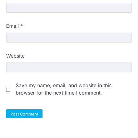
Email
*
Website
Save my name, email, and website in this
browser for the next time I comment.