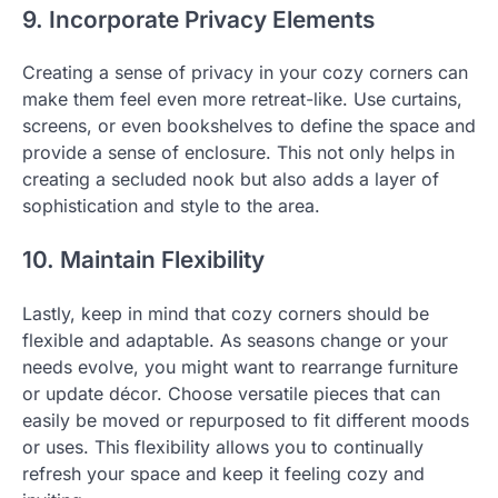
9. Incorporate Privacy Elements
Creating a sense of privacy in your cozy corners can
make them feel even more retreat-like. Use curtains,
screens, or even bookshelves to define the space and
provide a sense of enclosure. This not only helps in
creating a secluded nook but also adds a layer of
sophistication and style to the area.
10. Maintain Flexibility
Lastly, keep in mind that cozy corners should be
flexible and adaptable. As seasons change or your
needs evolve, you might want to rearrange furniture
or update décor. Choose versatile pieces that can
easily be moved or repurposed to fit different moods
or uses. This flexibility allows you to continually
refresh your space and keep it feeling cozy and