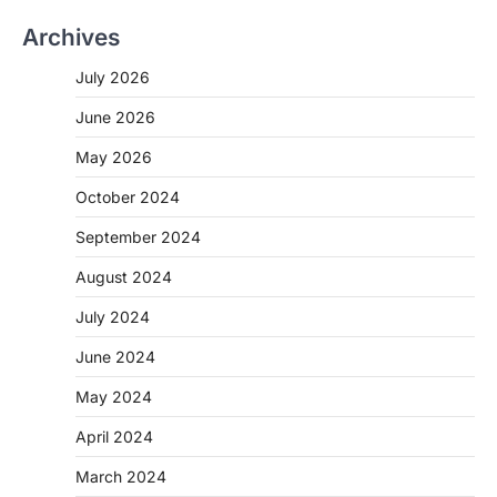
Archives
July 2026
June 2026
May 2026
October 2024
September 2024
August 2024
July 2024
June 2024
May 2024
April 2024
March 2024