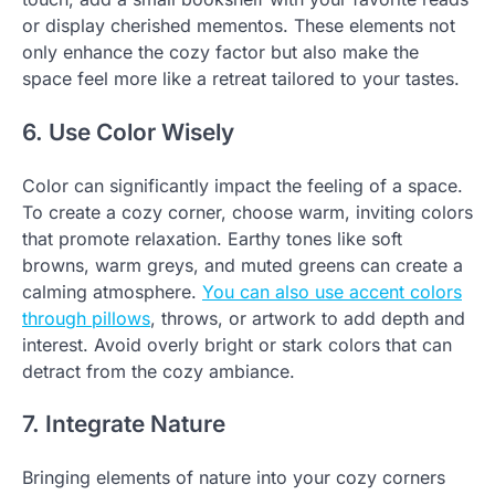
or display cherished mementos. These elements not
only enhance the cozy factor but also make the
space feel more like a retreat tailored to your tastes.
6. Use Color Wisely
Color can significantly impact the feeling of a space.
To create a cozy corner, choose warm, inviting colors
that promote relaxation. Earthy tones like soft
browns, warm greys, and muted greens can create a
calming atmosphere.
You can also use accent colors
through pillows
, throws, or artwork to add depth and
interest. Avoid overly bright or stark colors that can
detract from the cozy ambiance.
7. Integrate Nature
Bringing elements of nature into your cozy corners