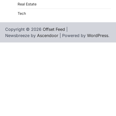
Real Estate
Tech
Copyright © 2026
Offset Feed
|
Newsbreeze by
Ascendoor
| Powered by
WordPress
.