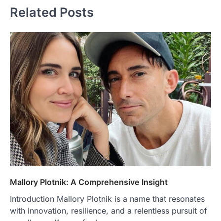
Related Posts
Mallory Plotnik: A Comprehensive Insight
Introduction Mallory Plotnik is a name that resonates
with innovation, resilience, and a relentless pursuit of