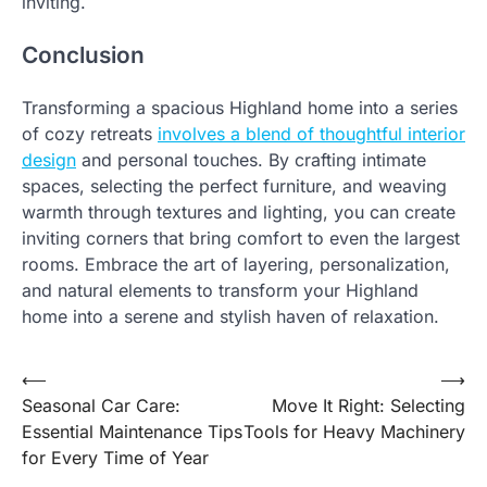
inviting.
Conclusion
Transforming a spacious Highland home into a series
of cozy retreats
involves a blend of thoughtful interior
design
and personal touches. By crafting intimate
spaces, selecting the perfect furniture, and weaving
warmth through textures and lighting, you can create
inviting corners that bring comfort to even the largest
rooms. Embrace the art of layering, personalization,
and natural elements to transform your Highland
home into a serene and stylish haven of relaxation.
Post
⟵
⟶
Seasonal Car Care:
Move It Right: Selecting
navigation
Essential Maintenance Tips
Tools for Heavy Machinery
for Every Time of Year