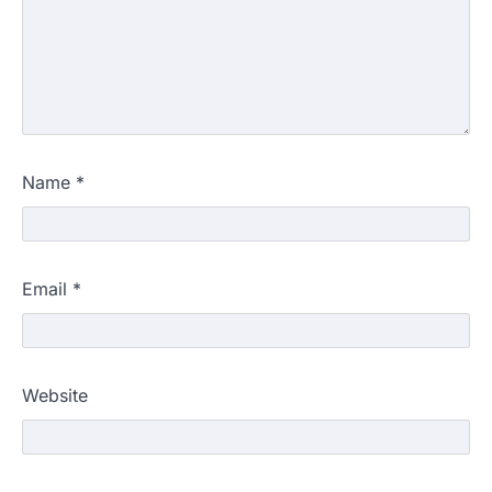
Name
*
Email
*
Website