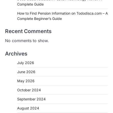
Complete Guide
How to Find Pension Information on Tododisca.com – A
Complete Beginner’s Guide
Recent Comments
No comments to show.
Archives
July 2026
June 2026
May 2026
October 2024
September 2024
August 2024