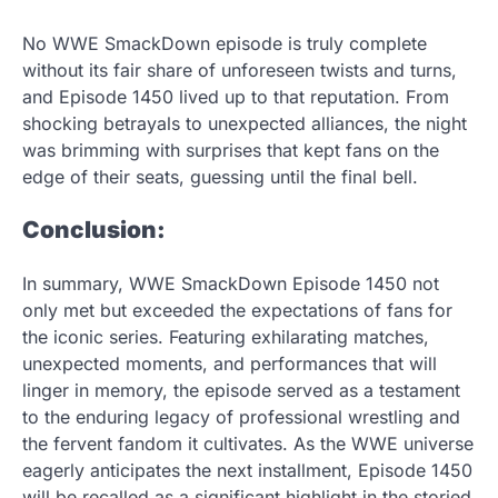
No WWE SmackDown episode is truly complete
without its fair share of unforeseen twists and turns,
and Episode 1450 lived up to that reputation. From
shocking betrayals to unexpected alliances, the night
was brimming with surprises that kept fans on the
edge of their seats, guessing until the final bell.
Conclusion:
In summary, WWE SmackDown Episode 1450 not
only met but exceeded the expectations of fans for
the iconic series. Featuring exhilarating matches,
unexpected moments, and performances that will
linger in memory, the episode served as a testament
to the enduring legacy of professional wrestling and
the fervent fandom it cultivates. As the WWE universe
eagerly anticipates the next installment, Episode 1450
will be recalled as a significant highlight in the storied