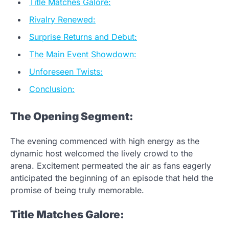
Title Matches Galore:
Rivalry Renewed:
Surprise Returns and Debut:
The Main Event Showdown:
Unforeseen Twists:
Conclusion:
The Opening Segment:
The evening commenced with high energy as the
dynamic host welcomed the lively crowd to the
arena. Excitement permeated the air as fans eagerly
anticipated the beginning of an episode that held the
promise of being truly memorable.
Title Matches Galore: