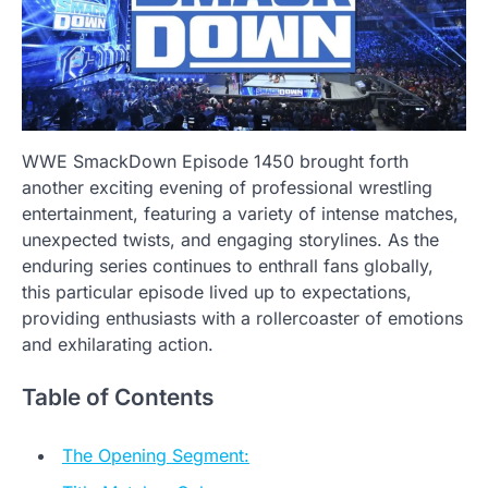
WWE SmackDown Episode 1450 brought forth
another exciting evening of professional wrestling
entertainment, featuring a variety of intense matches,
unexpected twists, and engaging storylines. As the
enduring series continues to enthrall fans globally,
this particular episode lived up to expectations,
providing enthusiasts with a rollercoaster of emotions
and exhilarating action.
Table of Contents
The Opening Segment: