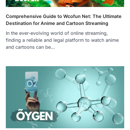
Comprehensive Guide to Wcofun Net: The Ultimate
Destination for Anime and Cartoon Streaming
In the ever-evolving world of online streaming,
finding a reliable and legal platform to watch anime
and cartoons can be…