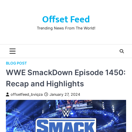
Skip
to
Offset Feed
content
Trending News From The World!
BLOG POST
WWE SmackDown Episode 1450:
Recap and Highlights
offsetfeed_bviqza
January 27, 2024