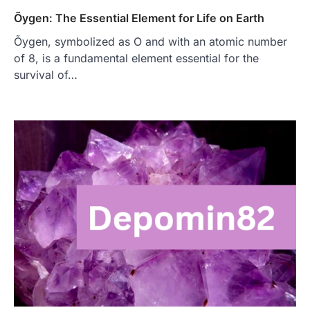
Õygen: The Essential Element for Life on Earth
Õygen, symbolized as O and with an atomic number
of 8, is a fundamental element essential for the
survival of…