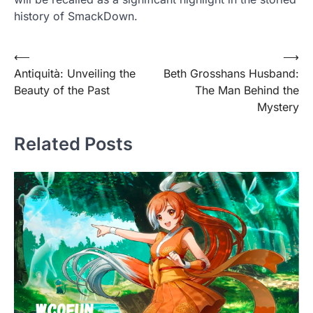
history of SmackDown.
Post
⟵
⟶
Antiquità: Unveiling the
Beth Grosshans Husband:
navigation
Beauty of the Past
The Man Behind the
Mystery
Related Posts