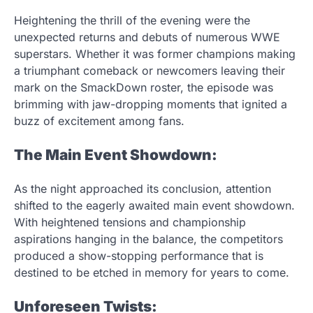
Heightening the thrill of the evening were the
unexpected returns and debuts of numerous WWE
superstars. Whether it was former champions making
a triumphant comeback or newcomers leaving their
mark on the SmackDown roster, the episode was
brimming with jaw-dropping moments that ignited a
buzz of excitement among fans.
The Main Event Showdown:
As the night approached its conclusion, attention
shifted to the eagerly awaited main event showdown.
With heightened tensions and championship
aspirations hanging in the balance, the competitors
produced a show-stopping performance that is
destined to be etched in memory for years to come.
Unforeseen Twists: