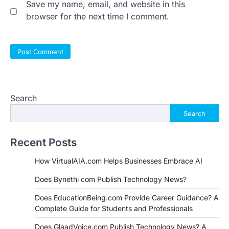
Save my name, email, and website in this
browser for the next time I comment.
Search
Search
Recent Posts
How VirtualAIA.com Helps Businesses Embrace AI
Does Bynethi com Publish Technology News?
Does EducationBeing.com Provide Career Guidance? A
Complete Guide for Students and Professionals
Does GlaadVoice.com Publish Technology News? A