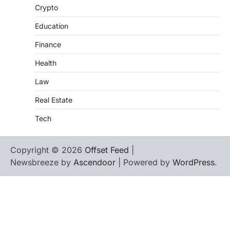
Crypto
Education
Finance
Health
Law
Real Estate
Tech
Copyright © 2026
Offset Feed
|
Newsbreeze by
Ascendoor
| Powered by
WordPress
.