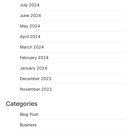
July 2024
June 2024
May 2024
April 2024
March 2024
February 2024
January 2024
December 2023
November 2023
Categories
Blog Post
Business