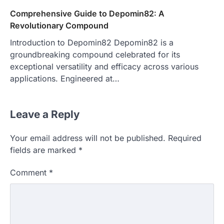
Comprehensive Guide to Depomin82: A
Revolutionary Compound
Introduction to Depomin82 Depomin82 is a
groundbreaking compound celebrated for its
exceptional versatility and efficacy across various
applications. Engineered at…
Leave a Reply
Your email address will not be published.
Required
fields are marked
*
Comment
*