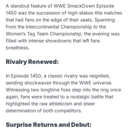
A standout feature of WWE SmackDown Episode
1450 was the succession of high-stakes title matches
that had fans on the edge of their seats. Spanning
from the Intercontinental Championship to the
Women’s Tag Team Championship, the evening was
filled with intense showdowns that left fans
breathless.
Rivalry Renewed:
In Episode 1450, a classic rivalry was reignited,
sending shockwaves through the WWE universe.
Witnessing two longtime foes step into the ring once
again, fans were treated to a nostalgic battle that
highlighted the raw athleticism and sheer
determination of both competitors.
Surprise Returns and Debut: