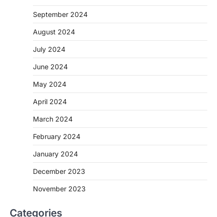
September 2024
August 2024
July 2024
June 2024
May 2024
April 2024
March 2024
February 2024
January 2024
December 2023
November 2023
Categories