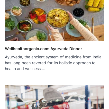
Wellhealthorganic.com: Ayurveda Dinner
Ayurveda, the ancient system of medicine from India,
has long been revered for its holistic approach to
health and wellness.…