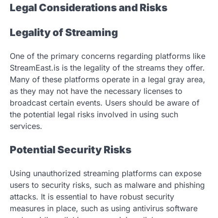
Legal Considerations and Risks
Legality of Streaming
One of the primary concerns regarding platforms like
StreamEast.is is the legality of the streams they offer.
Many of these platforms operate in a legal gray area,
as they may not have the necessary licenses to
broadcast certain events. Users should be aware of
the potential legal risks involved in using such
services.
Potential Security Risks
Using unauthorized streaming platforms can expose
users to security risks, such as malware and phishing
attacks. It is essential to have robust security
measures in place, such as using antivirus software