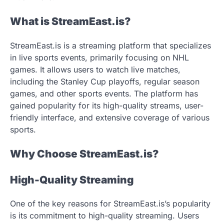
What is StreamEast.is?
StreamEast.is is a streaming platform that specializes
in live sports events, primarily focusing on NHL
games. It allows users to watch live matches,
including the Stanley Cup playoffs, regular season
games, and other sports events. The platform has
gained popularity for its high-quality streams, user-
friendly interface, and extensive coverage of various
sports.
Why Choose StreamEast.is?
High-Quality Streaming
One of the key reasons for StreamEast.is’s popularity
is its commitment to high-quality streaming. Users