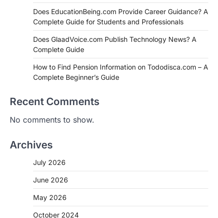
Does EducationBeing.com Provide Career Guidance? A
Complete Guide for Students and Professionals
Does GlaadVoice.com Publish Technology News? A
Complete Guide
How to Find Pension Information on Tododisca.com – A
Complete Beginner’s Guide
Recent Comments
No comments to show.
Archives
July 2026
June 2026
May 2026
October 2024