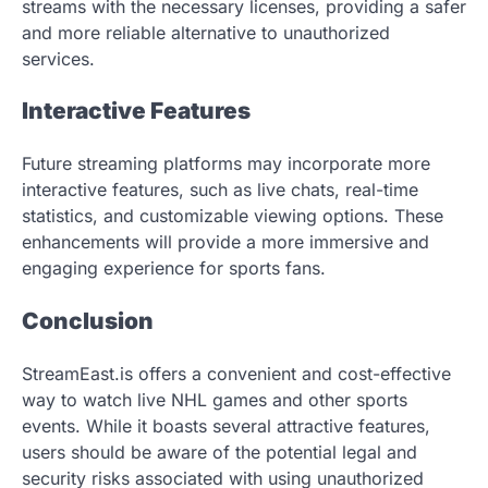
streams with the necessary licenses, providing a safer
and more reliable alternative to unauthorized
services.
Interactive Features
Future streaming platforms may incorporate more
interactive features, such as live chats, real-time
statistics, and customizable viewing options. These
enhancements will provide a more immersive and
engaging experience for sports fans.
Conclusion
StreamEast.is offers a convenient and cost-effective
way to watch live NHL games and other sports
events. While it boasts several attractive features,
users should be aware of the potential legal and
security risks associated with using unauthorized