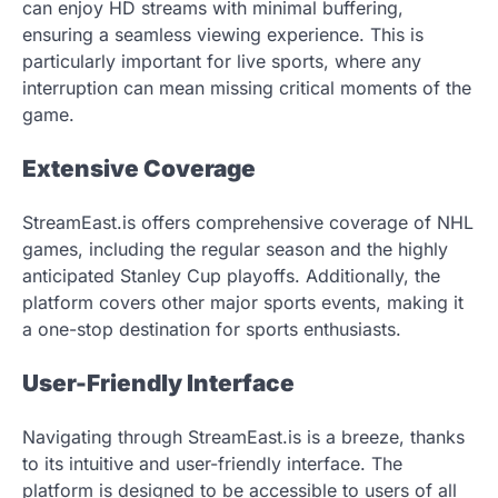
can enjoy HD streams with minimal buffering,
ensuring a seamless viewing experience. This is
particularly important for live sports, where any
interruption can mean missing critical moments of the
game.
Extensive Coverage
StreamEast.is offers comprehensive coverage of NHL
games, including the regular season and the highly
anticipated Stanley Cup playoffs. Additionally, the
platform covers other major sports events, making it
a one-stop destination for sports enthusiasts.
User-Friendly Interface
Navigating through StreamEast.is is a breeze, thanks
to its intuitive and user-friendly interface. The
platform is designed to be accessible to users of all