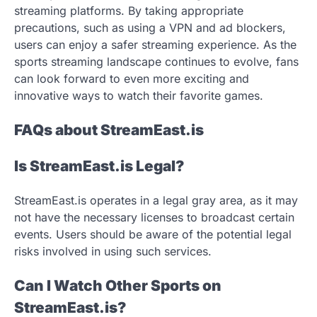
streaming platforms. By taking appropriate
precautions, such as using a VPN and ad blockers,
users can enjoy a safer streaming experience. As the
sports streaming landscape continues to evolve, fans
can look forward to even more exciting and
innovative ways to watch their favorite games.
FAQs about StreamEast.is
Is StreamEast.is Legal?
StreamEast.is operates in a legal gray area, as it may
not have the necessary licenses to broadcast certain
events. Users should be aware of the potential legal
risks involved in using such services.
Can I Watch Other Sports on
StreamEast.is?