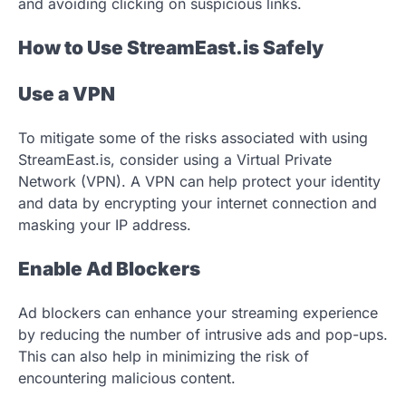
and avoiding clicking on suspicious links.
How to Use StreamEast.is Safely
Use a VPN
To mitigate some of the risks associated with using
StreamEast.is, consider using a Virtual Private
Network (VPN). A VPN can help protect your identity
and data by encrypting your internet connection and
masking your IP address.
Enable Ad Blockers
Ad blockers can enhance your streaming experience
by reducing the number of intrusive ads and pop-ups.
This can also help in minimizing the risk of
encountering malicious content.