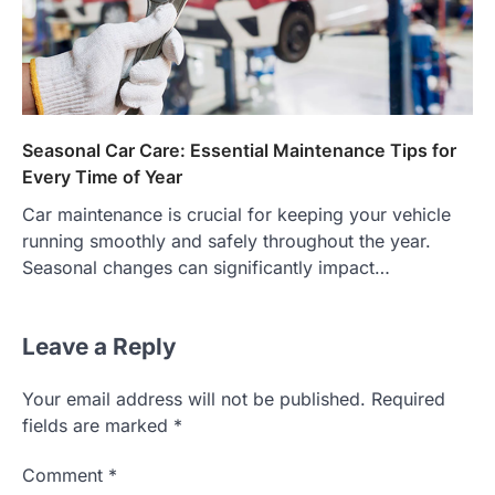
Seasonal Car Care: Essential Maintenance Tips for
Every Time of Year
Car maintenance is crucial for keeping your vehicle
running smoothly and safely throughout the year.
Seasonal changes can significantly impact…
Leave a Reply
Your email address will not be published.
Required
fields are marked
*
Comment
*