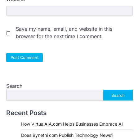
Save my name, email, and website in this
browser for the next time I comment.
Search
Search
Recent Posts
How VirtualAIA.com Helps Businesses Embrace AI
Does Bynethi com Publish Technology News?