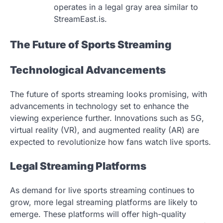
operates in a legal gray area similar to
StreamEast.is.
The Future of Sports Streaming
Technological Advancements
The future of sports streaming looks promising, with
advancements in technology set to enhance the
viewing experience further. Innovations such as 5G,
virtual reality (VR), and augmented reality (AR) are
expected to revolutionize how fans watch live sports.
Legal Streaming Platforms
As demand for live sports streaming continues to
grow, more legal streaming platforms are likely to
emerge. These platforms will offer high-quality