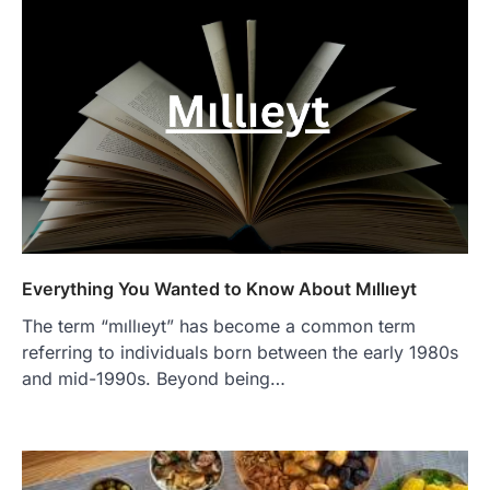
Everything You Wanted to Know About Mıllıeyt
The term “mıllıeyt” has become a common term
referring to individuals born between the early 1980s
and mid-1990s. Beyond being…