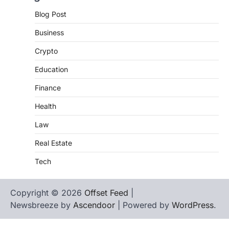
Blog Post
Business
Crypto
Education
Finance
Health
Law
Real Estate
Tech
Copyright © 2026
Offset Feed
|
Newsbreeze by
Ascendoor
| Powered by
WordPress
.