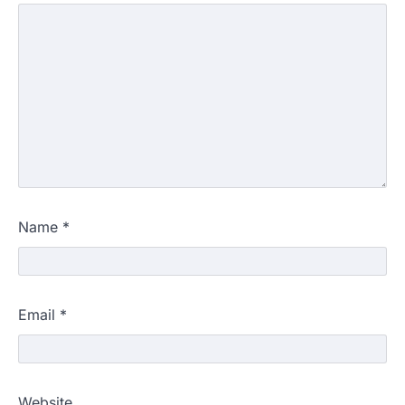
Name
*
Email
*
Website