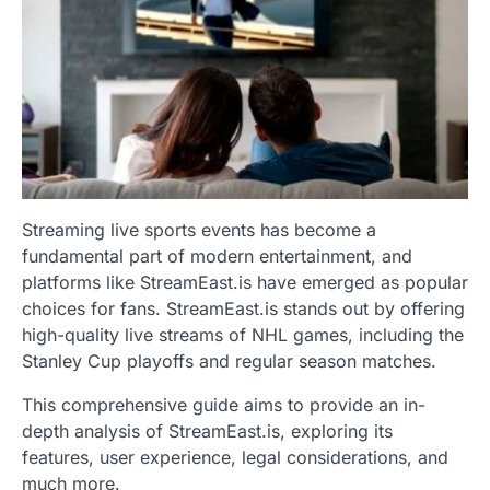
Streaming live sports events has become a
fundamental part of modern entertainment, and
platforms like StreamEast.is have emerged as popular
choices for fans. StreamEast.is stands out by offering
high-quality live streams of NHL games, including the
Stanley Cup playoffs and regular season matches.
This comprehensive guide aims to provide an in-
depth analysis of StreamEast.is, exploring its
features, user experience, legal considerations, and
much more.