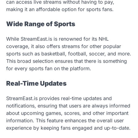
can access live streams without having to pay,
making it an affordable option for sports fans.
Wide Range of Sports
While StreamEast.is is renowned for its NHL
coverage, it also offers streams for other popular
sports such as basketball, football, soccer, and more.
This broad selection ensures that there is something
for every sports fan on the platform.
Real-Time Updates
StreamEast.is provides real-time updates and
notifications, ensuring that users are always informed
about upcoming games, scores, and other important
information. This feature enhances the overall user
experience by keeping fans engaged and up-to-date.