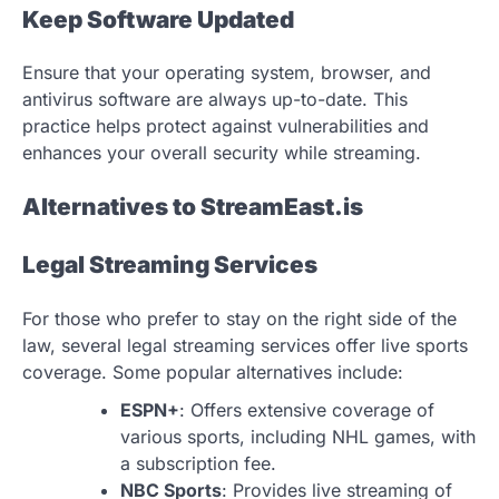
Keep Software Updated
Ensure that your operating system, browser, and
antivirus software are always up-to-date. This
practice helps protect against vulnerabilities and
enhances your overall security while streaming.
Alternatives to StreamEast.is
Legal Streaming Services
For those who prefer to stay on the right side of the
law, several legal streaming services offer live sports
coverage. Some popular alternatives include:
ESPN+
: Offers extensive coverage of
various sports, including NHL games, with
a subscription fee.
NBC Sports
: Provides live streaming of