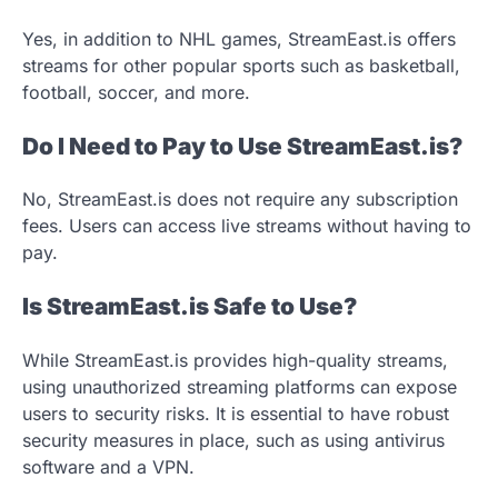
Yes, in addition to NHL games, StreamEast.is offers
streams for other popular sports such as basketball,
football, soccer, and more.
Do I Need to Pay to Use StreamEast.is?
No, StreamEast.is does not require any subscription
fees. Users can access live streams without having to
pay.
Is StreamEast.is Safe to Use?
While StreamEast.is provides high-quality streams,
using unauthorized streaming platforms can expose
users to security risks. It is essential to have robust
security measures in place, such as using antivirus
software and a VPN.