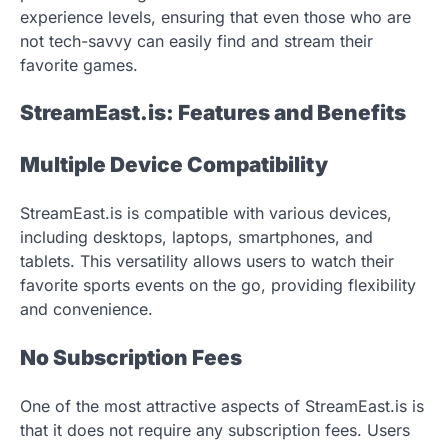
experience levels, ensuring that even those who are
not tech-savvy can easily find and stream their
favorite games.
StreamEast.is: Features and Benefits
Multiple Device Compatibility
StreamEast.is is compatible with various devices,
including desktops, laptops, smartphones, and
tablets. This versatility allows users to watch their
favorite sports events on the go, providing flexibility
and convenience.
No Subscription Fees
One of the most attractive aspects of StreamEast.is is
that it does not require any subscription fees. Users