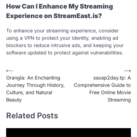
How Can I Enhance My Streaming
Experience on StreamEast.is?
To enhance your streaming experience, consider
using a VPN to protect your identity, enabling ad
blockers to reduce intrusive ads, and keeping your
software updated to protect against vulnerabilities.
Post
⟵
⟶
Orangîa: An Enchanting
ssoap2day.tp: A
navigation
Journey Through History,
Comprehensive Guide to
Culture, and Natural
Free Online Movie
Beauty
Streaming
Related Posts