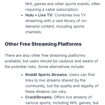
NHL games and other sports events, often
requiring a cable subscription.
Hulu + Live TV
: Combines live TV
streaming with a vast library of on-
demand content, including sports
channels.
Other Free Streaming Platforms
There are also other free streaming platforms
available, but users should be cautious and aware of
the potential risks. Some alternatives include:
Reddit Sports Streams
: Users can find
links to live streams shared by the
community, but the quality and legality of
these streams can vary.
CrackStreams
: Offers live streams of
various sports, including NHL games, but