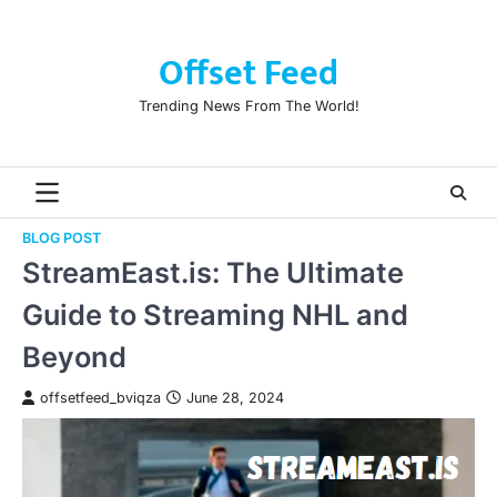
Skip
to
Offset Feed
content
Trending News From The World!
BLOG POST
StreamEast.is: The Ultimate
Guide to Streaming NHL and
Beyond
offsetfeed_bviqza
June 28, 2024