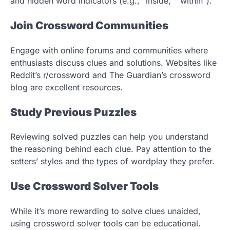
and hidden word indicators (e.g., “inside,” “within”).
Join Crossword Communities
Engage with online forums and communities where
enthusiasts discuss clues and solutions. Websites like
Reddit’s r/crossword and The Guardian’s crossword
blog are excellent resources.
Study Previous Puzzles
Reviewing solved puzzles can help you understand
the reasoning behind each clue. Pay attention to the
setters’ styles and the types of wordplay they prefer.
Use Crossword Solver Tools
While it’s more rewarding to solve clues unaided,
using crossword solver tools can be educational.