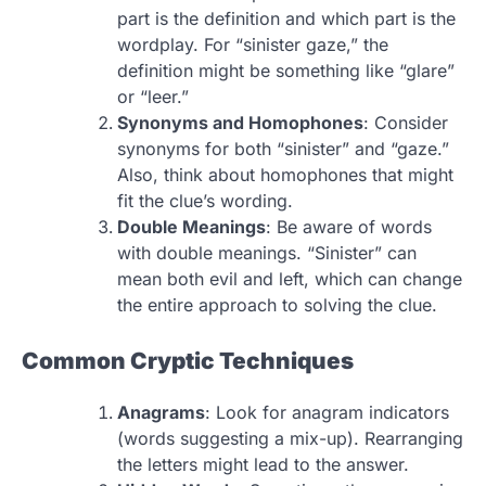
part is the definition and which part is the
wordplay. For “sinister gaze,” the
definition might be something like “glare”
or “leer.”
Synonyms and Homophones
: Consider
synonyms for both “sinister” and “gaze.”
Also, think about homophones that might
fit the clue’s wording.
Double Meanings
: Be aware of words
with double meanings. “Sinister” can
mean both evil and left, which can change
the entire approach to solving the clue.
Common Cryptic Techniques
Anagrams
: Look for anagram indicators
(words suggesting a mix-up). Rearranging
the letters might lead to the answer.