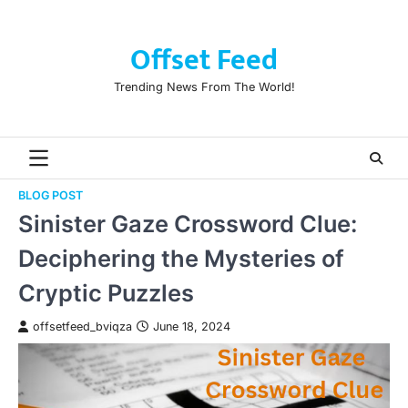
Skip
to
Offset Feed
content
Trending News From The World!
BLOG POST
Sinister Gaze Crossword Clue:
Deciphering the Mysteries of
Cryptic Puzzles
offsetfeed_bviqza
June 18, 2024