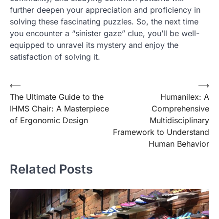
further deepen your appreciation and proficiency in
solving these fascinating puzzles. So, the next time
you encounter a “sinister gaze” clue, you’ll be well-
equipped to unravel its mystery and enjoy the
satisfaction of solving it.
Post
⟵
⟶
The Ultimate Guide to the
Humanilex: A
navigation
IHMS Chair: A Masterpiece
Comprehensive
of Ergonomic Design
Multidisciplinary
Framework to Understand
Human Behavior
Related Posts