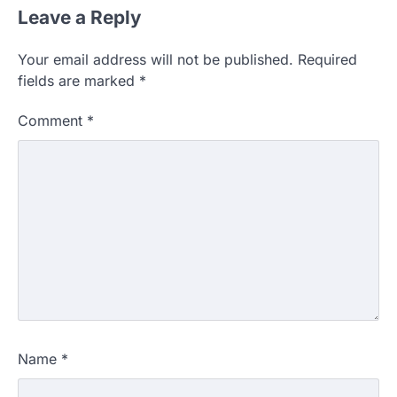
Leave a Reply
Your email address will not be published.
Required
fields are marked
*
Comment
*
Name
*