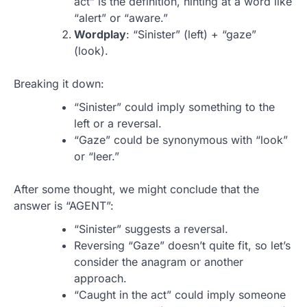
act” is the definition, hinting at a word like
“alert” or “aware.”
Wordplay
: “Sinister” (left) + “gaze”
(look).
Breaking it down:
“Sinister” could imply something to the
left or a reversal.
“Gaze” could be synonymous with “look”
or “leer.”
After some thought, we might conclude that the
answer is “AGENT”:
“Sinister” suggests a reversal.
Reversing “Gaze” doesn’t quite fit, so let’s
consider the anagram or another
approach.
“Caught in the act” could imply someone