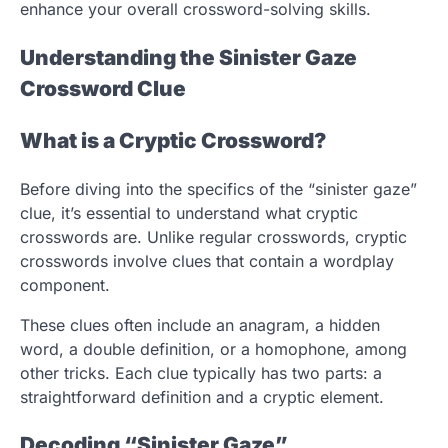
enhance your overall crossword-solving skills.
Understanding the Sinister Gaze
Crossword Clue
What is a Cryptic Crossword?
Before diving into the specifics of the “sinister gaze”
clue, it’s essential to understand what cryptic
crosswords are. Unlike regular crosswords, cryptic
crosswords involve clues that contain a wordplay
component.
These clues often include an anagram, a hidden
word, a double definition, or a homophone, among
other tricks. Each clue typically has two parts: a
straightforward definition and a cryptic element.
Decoding “Sinister Gaze”