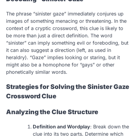
The phrase “sinister gaze” immediately conjures up
images of something menacing or threatening. In the
context of a cryptic crossword, this clue is likely to
be more than just a direct definition. The word
“sinister” can imply something evil or foreboding, but
it can also suggest a direction (left, as used in
heraldry). “Gaze” implies looking or staring, but it
might also be a homophone for “gays” or other
phonetically similar words.
Strategies for Solving the Sinister Gaze
Crossword Clue
Analyzing the Clue Structure
Definition and Wordplay
: Break down the
clue into its two parts. Determine which