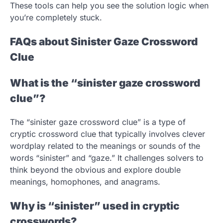
These tools can help you see the solution logic when
you’re completely stuck.
FAQs about Sinister Gaze Crossword
Clue
What is the “sinister gaze crossword
clue”?
The “sinister gaze crossword clue” is a type of
cryptic crossword clue that typically involves clever
wordplay related to the meanings or sounds of the
words “sinister” and “gaze.” It challenges solvers to
think beyond the obvious and explore double
meanings, homophones, and anagrams.
Why is “sinister” used in cryptic
crosswords?