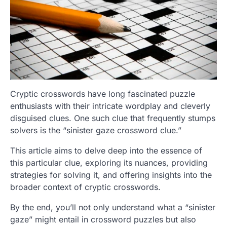
Cryptic crosswords have long fascinated puzzle
enthusiasts with their intricate wordplay and cleverly
disguised clues. One such clue that frequently stumps
solvers is the “sinister gaze crossword clue.”
This article aims to delve deep into the essence of
this particular clue, exploring its nuances, providing
strategies for solving it, and offering insights into the
broader context of cryptic crosswords.
By the end, you’ll not only understand what a “sinister
gaze” might entail in crossword puzzles but also