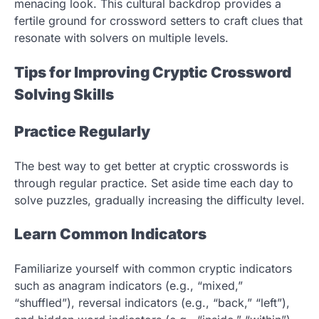
menacing look. This cultural backdrop provides a
fertile ground for crossword setters to craft clues that
resonate with solvers on multiple levels.
Tips for Improving Cryptic Crossword
Solving Skills
Practice Regularly
The best way to get better at cryptic crosswords is
through regular practice. Set aside time each day to
solve puzzles, gradually increasing the difficulty level.
Learn Common Indicators
Familiarize yourself with common cryptic indicators
such as anagram indicators (e.g., “mixed,”
“shuffled”), reversal indicators (e.g., “back,” “left”),