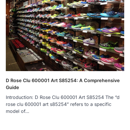
D Rose Clu 600001 Art S85254: A Comprehensive
Guide
Introduction: D Rose Clu 600001 Art S85254 The “d
rose clu 600001 art s85254” refers to a specific
model of…