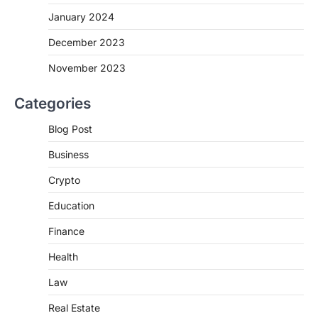
January 2024
December 2023
November 2023
Categories
Blog Post
Business
Crypto
Education
Finance
Health
Law
Real Estate