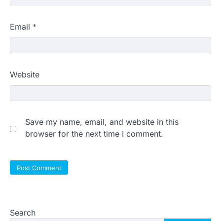
Email
*
Website
Save my name, email, and website in this
browser for the next time I comment.
Search