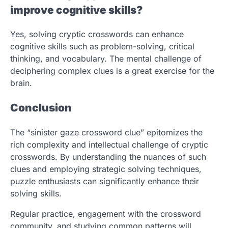
improve cognitive skills?
Yes, solving cryptic crosswords can enhance
cognitive skills such as problem-solving, critical
thinking, and vocabulary. The mental challenge of
deciphering complex clues is a great exercise for the
brain.
Conclusion
The “sinister gaze crossword clue” epitomizes the
rich complexity and intellectual challenge of cryptic
crosswords. By understanding the nuances of such
clues and employing strategic solving techniques,
puzzle enthusiasts can significantly enhance their
solving skills.
Regular practice, engagement with the crossword
community, and studying common patterns will