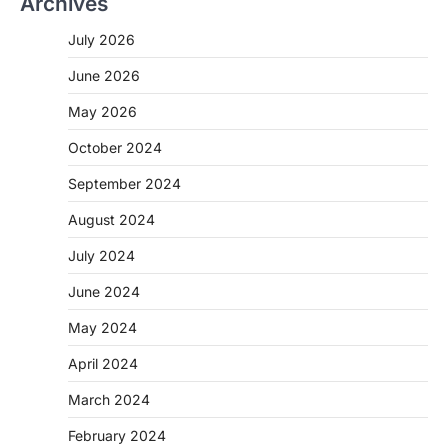
Archives
July 2026
June 2026
May 2026
October 2024
September 2024
August 2024
July 2024
June 2024
May 2024
April 2024
March 2024
February 2024