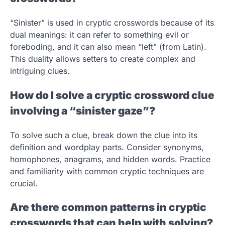
“Sinister” is used in cryptic crosswords because of its
dual meanings: it can refer to something evil or
foreboding, and it can also mean “left” (from Latin).
This duality allows setters to create complex and
intriguing clues.
How do I solve a cryptic crossword clue
involving a “sinister gaze”?
To solve such a clue, break down the clue into its
definition and wordplay parts. Consider synonyms,
homophones, anagrams, and hidden words. Practice
and familiarity with common cryptic techniques are
crucial.
Are there common patterns in cryptic
crosswords that can help with solving?