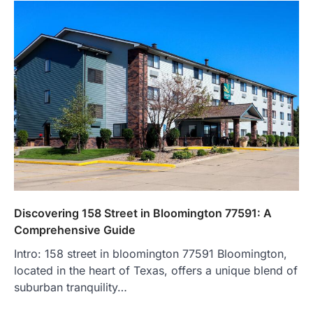
Discovering 158 Street in Bloomington 77591: A
Comprehensive Guide
Intro: 158 street in bloomington 77591 Bloomington,
located in the heart of Texas, offers a unique blend of
suburban tranquility…