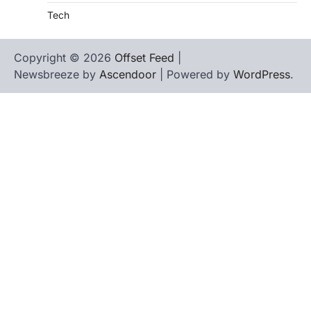
Tech
Copyright © 2026
Offset Feed
|
Newsbreeze by
Ascendoor
| Powered by
WordPress
.