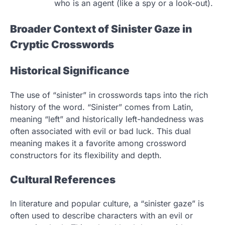
who is an agent (like a spy or a look-out).
Broader Context of Sinister Gaze in
Cryptic Crosswords
Historical Significance
The use of “sinister” in crosswords taps into the rich
history of the word. “Sinister” comes from Latin,
meaning “left” and historically left-handedness was
often associated with evil or bad luck. This dual
meaning makes it a favorite among crossword
constructors for its flexibility and depth.
Cultural References
In literature and popular culture, a “sinister gaze” is
often used to describe characters with an evil or