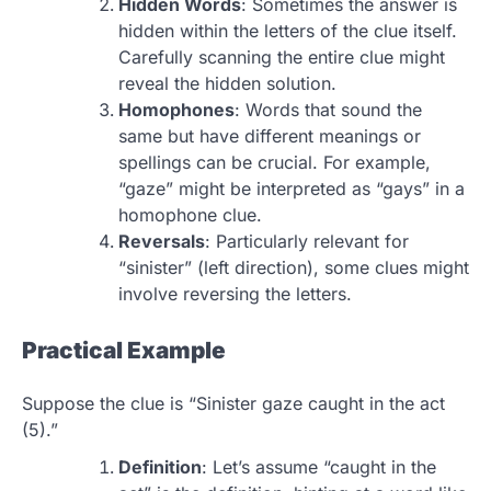
Hidden Words
: Sometimes the answer is
hidden within the letters of the clue itself.
Carefully scanning the entire clue might
reveal the hidden solution.
Homophones
: Words that sound the
same but have different meanings or
spellings can be crucial. For example,
“gaze” might be interpreted as “gays” in a
homophone clue.
Reversals
: Particularly relevant for
“sinister” (left direction), some clues might
involve reversing the letters.
Practical Example
Suppose the clue is “Sinister gaze caught in the act
(5).”
Definition
: Let’s assume “caught in the