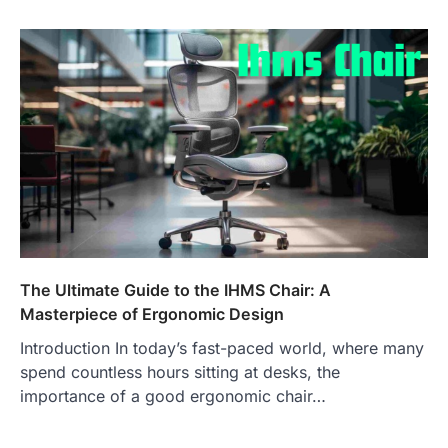
The Ultimate Guide to the IHMS Chair: A
Masterpiece of Ergonomic Design
Introduction In today’s fast-paced world, where many
spend countless hours sitting at desks, the
importance of a good ergonomic chair…