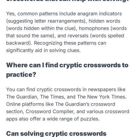
Yes, common patterns include anagram indicators
(suggesting letter rearrangements), hidden words
(words hidden within the clue), homophones (words
that sound the same), and reversals (words spelled
backward). Recognizing these patterns can
significantly aid in solving clues.
Where can I find cryptic crosswords to
practice?
You can find cryptic crosswords in newspapers like
The Guardian, The Times, and The New York Times.
Online platforms like The Guardian’s crossword
section, Crossword Compiler, and various crossword
apps also offer a wide range of puzzles.
Can solving cryptic crosswords