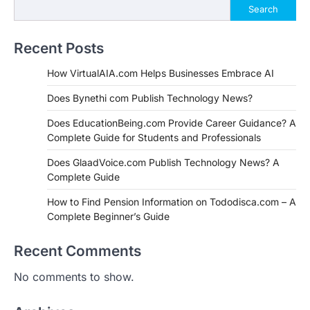
Search
Recent Posts
How VirtualAIA.com Helps Businesses Embrace AI
Does Bynethi com Publish Technology News?
Does EducationBeing.com Provide Career Guidance? A
Complete Guide for Students and Professionals
Does GlaadVoice.com Publish Technology News? A
Complete Guide
How to Find Pension Information on Tododisca.com – A
Complete Beginner’s Guide
Recent Comments
No comments to show.