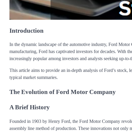
Introduction
In the dynamic landscape of the automotive industry, Ford Motor C
manufacturing, Ford has captivated investors for decades. With th
increasingly popular among investors and analysts seeking up-to-
This article aims to provide an in-depth analysis of Ford’s stock, 
typical market summaries.
The Evolution of Ford Motor Company
A Brief History
Founded in 1903 by Henry Ford, the Ford Motor Company revoluti
assembly line method of production. These innovations not only ma