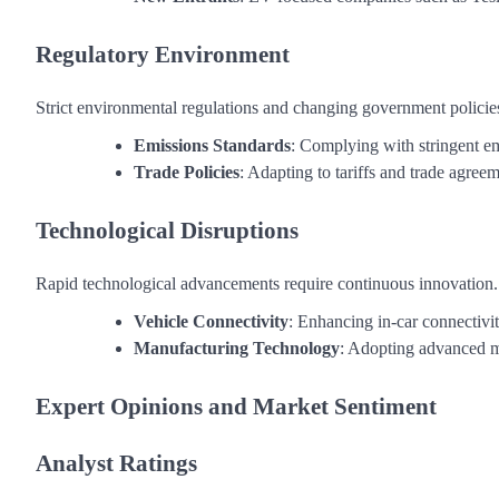
Regulatory Environment
Strict environmental regulations and changing government policie
Emissions Standards
: Complying with stringent em
Trade Policies
: Adapting to tariffs and trade agreem
Technological Disruptions
Rapid technological advancements require continuous innovation.
Vehicle Connectivity
: Enhancing in-car connectivi
Manufacturing Technology
: Adopting advanced m
Expert Opinions and Market Sentiment
Analyst Ratings