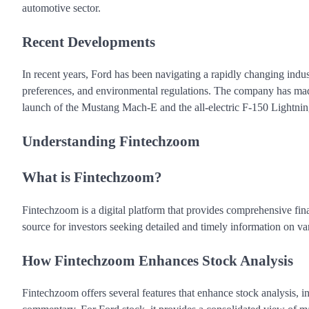
automotive sector.
Recent Developments
In recent years, Ford has been navigating a rapidly changing ind
preferences, and environmental regulations. The company has made 
launch of the Mustang Mach-E and the all-electric F-150 Lightnin
Understanding Fintechzoom
What is Fintechzoom?
Fintechzoom is a digital platform that provides comprehensive fina
source for investors seeking detailed and timely information on va
How Fintechzoom Enhances Stock Analysis
Fintechzoom offers several features that enhance stock analysis, in