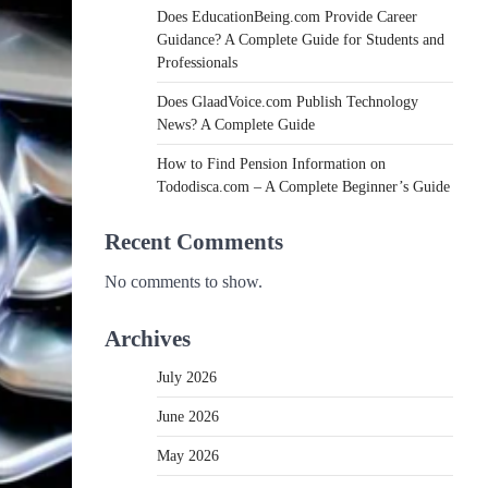
Does EducationBeing.com Provide Career
Guidance? A Complete Guide for Students and
Professionals
Does GlaadVoice.com Publish Technology
News? A Complete Guide
How to Find Pension Information on
Tododisca.com – A Complete Beginner’s Guide
Recent Comments
No comments to show.
Archives
July 2026
June 2026
May 2026