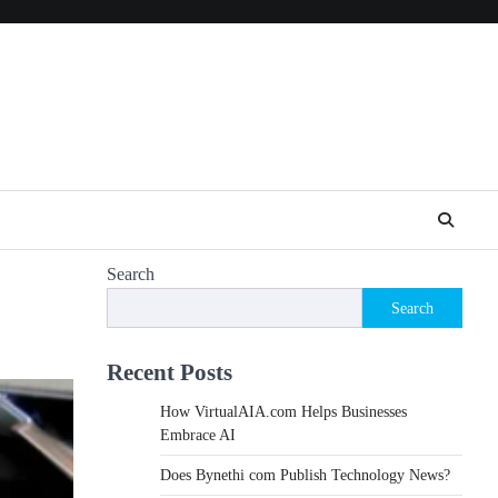
Search
Search
Recent Posts
How VirtualAIA.com Helps Businesses
Embrace AI
Does Bynethi com Publish Technology News?