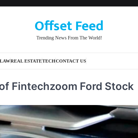
Offset Feed
Trending News From The World!
LAW
REAL ESTATE
TECH
CONTACT US
of Fintechzoom Ford Stock