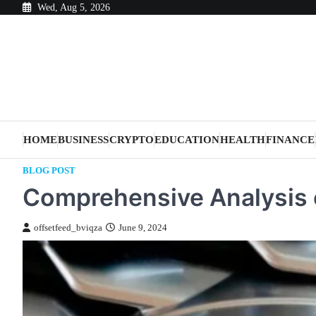
Skip
Wed, Aug 5, 2026
to
content
HOME
BUSINESS
CRYPTO
EDUCATION
HEALTH
FINANCE
BLOG POST
Comprehensive Analysis 
offsetfeed_bviqza
June 9, 2024