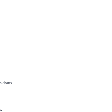
s charts
s.