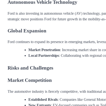
Autonomous Vehicle Technology
Ford is also investing in autonomous vehicle (AV) technology, par
strategic move positions Ford for future growth in the mobility-as
Global Expansion
Ford continues to expand its presence in emerging markets, levera
Market Penetration
: Increasing market share in co
Local Partnerships
: Collaborating with regional 
Risks and Challenges
Market Competition
The automotive industry is fiercely competitive, with traditional
Established Rivals
: Companies like General Motor
New Entrants
: EV-focused companies such as Tesl