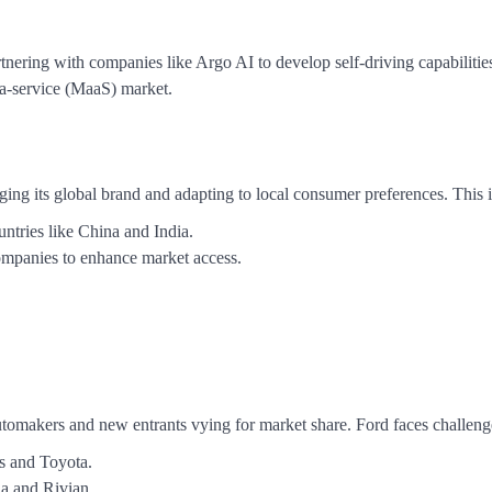
tnering with companies like Argo AI to develop self-driving capabilitie
-a-service (MaaS) market.
ging its global brand and adapting to local consumer preferences. This 
untries like China and India.
companies to enhance market access.
 automakers and new entrants vying for market share. Ford faces challeng
s and Toyota.
a and Rivian.