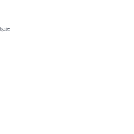
igate: