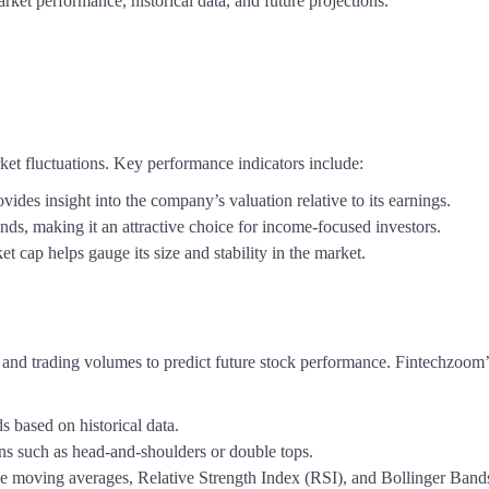
ket performance, historical data, and future projections.
rket fluctuations. Key performance indicators include:
ovides insight into the company’s valuation relative to its earnings.
ends, making it an attractive choice for income-focused investors.
t cap helps gauge its size and stability in the market.
 and trading volumes to predict future stock performance. Fintechzoom’
 based on historical data.
s such as head-and-shoulders or double tops.
like moving averages, Relative Strength Index (RSI), and Bollinger Band