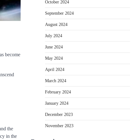
October 2024
September 2024
August 2024
July 2024
June 2024
 has become
May 2024
April 2024
ranscend
March 2024
February 2024
January 2024
December 2023
November 2023
and the
cy in the