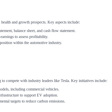
 health and growth prospects. Key aspects include:
tement, balance sheet, and cash flow statement.
arnings to assess profitability.
position within the automotive industry.
 to compete with industry leaders like Tesla. Key initiatives include:
models, including commercial vehicles.
infrastructure to support EV adoption.
mental targets to reduce carbon emissions.