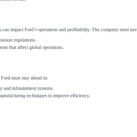
s can impact Ford’s operations and profitability. The company must nav
ission regulations.
ents that affect global operations.
 Ford must stay ahead in:
ty and infotainment systems.
anufacturing techniques to improve efficiency.