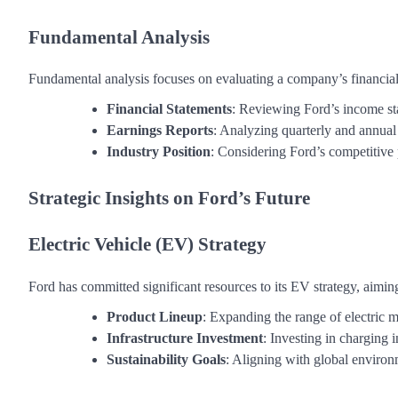
Fundamental Analysis
Fundamental analysis focuses on evaluating a company’s financial
Financial Statements
: Reviewing Ford’s income sta
Earnings Reports
: Analyzing quarterly and annual e
Industry Position
: Considering Ford’s competitive 
Strategic Insights on Ford’s Future
Electric Vehicle (EV) Strategy
Ford has committed significant resources to its EV strategy, aiming
Product Lineup
: Expanding the range of electric 
Infrastructure Investment
: Investing in charging 
Sustainability Goals
: Aligning with global environ