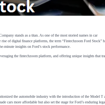
ompany stands as a titan. As one of the most storied names in car
e rise of digital finance platforms, the term “Fintechzoom Ford Stock”
the-minute insights on Ford’s stock performance.
leveraging the fintechzoom platform, and offering unique insights that t
onized the automobile industry with the introduction of the Model T 
de cars more affordable but also set the stage for Ford’s enduring lega