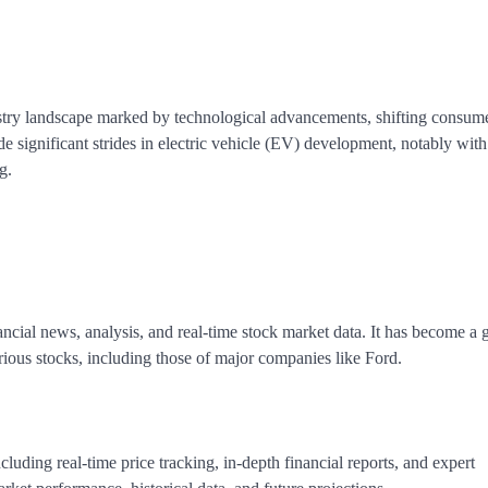
ustry landscape marked by technological advancements, shifting consum
significant strides in electric vehicle (EV) development, notably with
g.
ncial news, analysis, and real-time stock market data. It has become a 
rious stocks, including those of major companies like Ford.
cluding real-time price tracking, in-depth financial reports, and expert