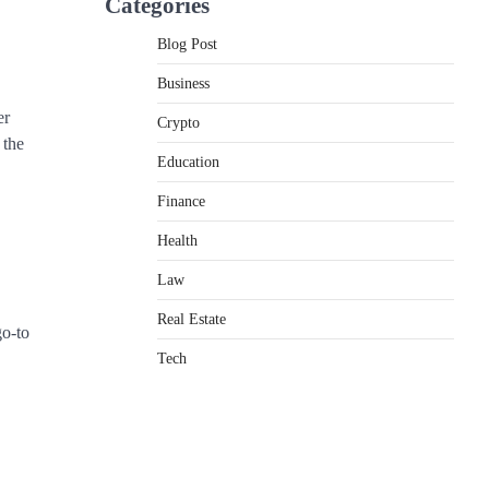
Categories
Blog Post
Business
er
Crypto
 the
Education
Finance
Health
Law
Real Estate
go-to
Tech