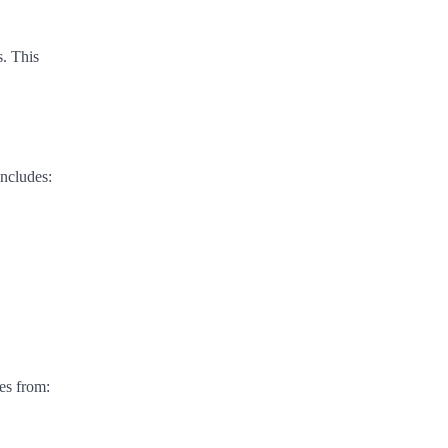
s. This
includes:
es from: