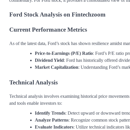
commentary. For Ford stock, it provides a consolidated view of mar
Ford Stock Analysis on Fintechzoom
Current Performance Metrics
As of the latest data, Ford’s stock has shown resilience amidst ma
Price-to-Earnings (P/E) Ratio
: Ford’s P/E ratio pr
Dividend Yield
: Ford has historically offered divid
Market Capitalization
: Understanding Ford’s marke
Technical Analysis
Technical analysis involves examining historical price movements
and tools enable investors to:
Identify Trends
: Detect upward or downward trends
Analyze Patterns
: Recognize common stock pattern
Evaluate Indicators
: Utilize technical indicators 